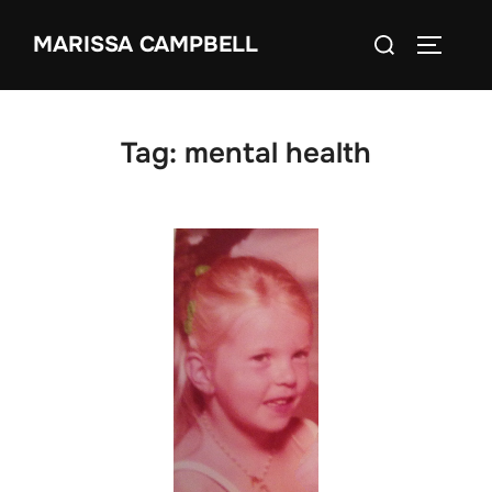
Skip
Search
MARISSA CAMPBELL
to
TOGGLE
for:
content
Tag:
mental health