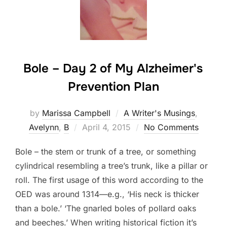
Bole – Day 2 of My Alzheimer's
Prevention Plan
by
Marissa Campbell
A Writer's Musings
,
Posted
Avelynn
,
B
April 4, 2015
No Comments
on
Bole – the stem or trunk of a tree, or something
cylindrical resembling a tree’s trunk, like a pillar or
roll. The first usage of this word according to the
OED was around 1314—e.g., ‘His neck is thicker
than a bole.’ ‘The gnarled boles of pollard oaks
and beeches.’ When writing historical fiction it’s