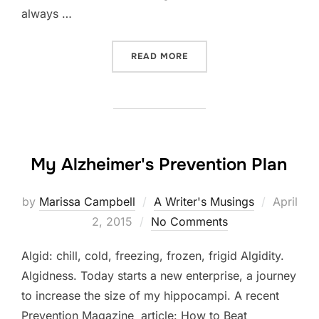
always …
“BOLE – DAY 2 OF MY ALZ
READ MORE
My Alzheimer's Prevention Plan
Posted
by
Marissa Campbell
A Writer's Musings
April
on
2, 2015
No Comments
Algid: chill, cold, freezing, frozen, frigid Algidity.
Algidness. Today starts a new enterprise, a journey
to increase the size of my hippocampi. A recent
Prevention Magazine article: How to Beat