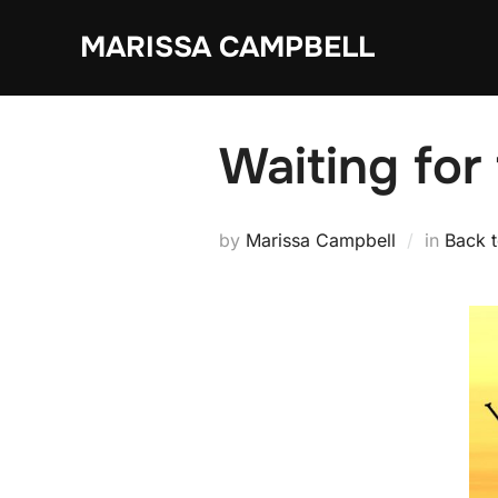
Skip
MARISSA CAMPBELL
to
content
Waiting for
by
Marissa Campbell
in
Back 