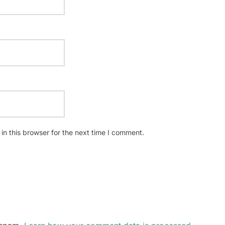
n this browser for the next time I comment.