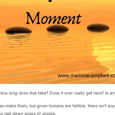
How long does that take? Does it ever really get here? Is a
an make them, but given humans are fallible, there isn’t an
 to nail down wisps of smoke.