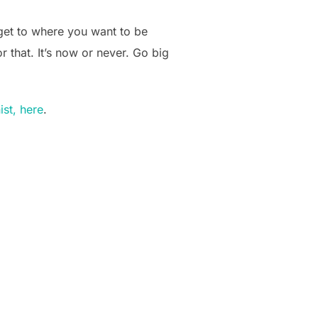
r get to where you want to be
r that. It’s now or never. Go big
st, here
.