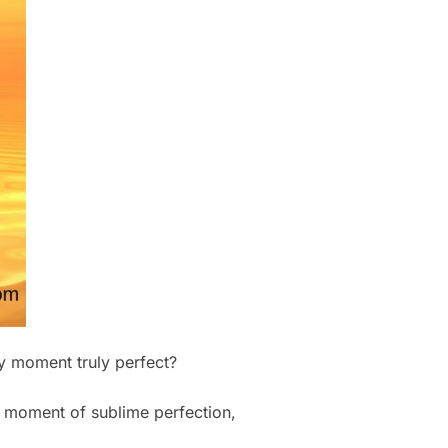
ny moment truly perfect?
y moment of sublime perfection,