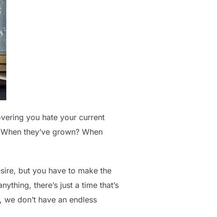
overing you hate your current
s? When they’ve grown? When
esire, but you have to make the
ything, there’s just a time that’s
, we don’t have an endless