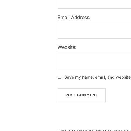
Email Address:
Website:
Save my name, email, and website i