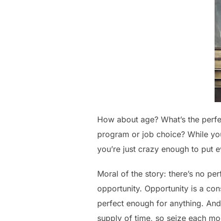
How about age? What’s the perfec
program or job choice? While yo
you’re just crazy enough to put e
Moral of the story: there’s no pe
opportunity. Opportunity is a cons
perfect enough for anything. And
supply of time, so seize each m