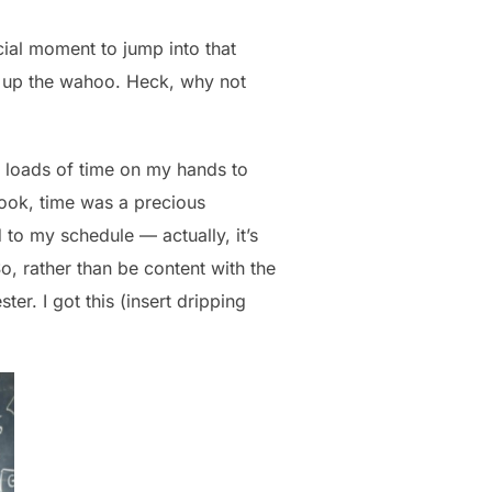
cial moment to jump into that
t up the wahoo. Heck, why not
d loads of time on my hands to
book, time was a precious
 to my schedule — actually, it’s
o, rather than be content with the
er. I got this (insert dripping