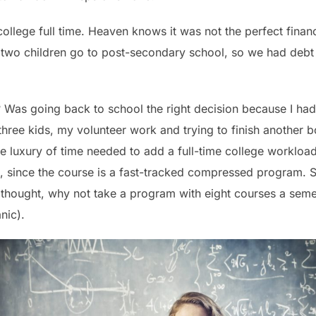
ollege full time. Heaven knows it was not the perfect finan
 two children go to post-secondary school, so we had deb
 Was going back to school the right decision because I ha
three kids, my volunteer work and trying to finish another 
he luxury of time needed to add a full-time college workload
, since the course is a fast-tracked compressed program. S
I thought, why not take a program with eight courses a semest
nic).