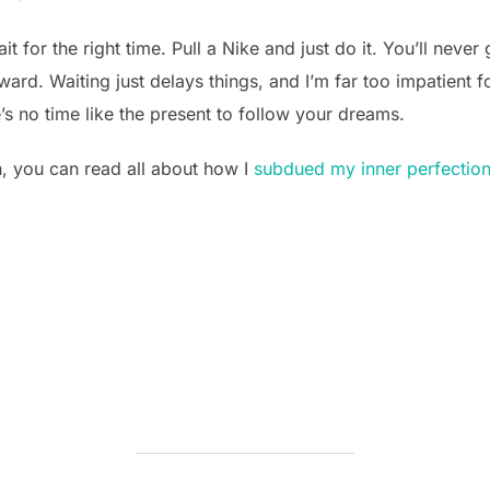
t for the right time. Pull a Nike and just do it. You’ll neve
rd. Waiting just delays things, and I’m far too impatient fo
e’s no time like the present to follow your dreams.
, you can read all about how I
subdued my inner perfectioni