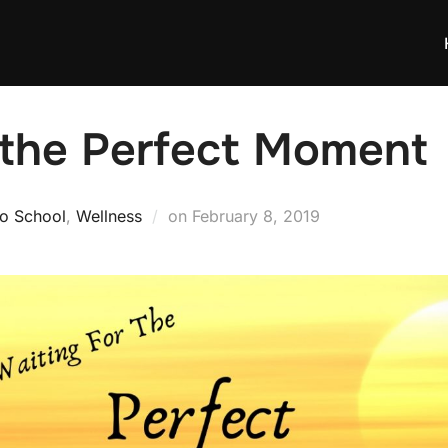
 the Perfect Moment
Posted
to School
,
Wellness
on
February 8, 2019
on