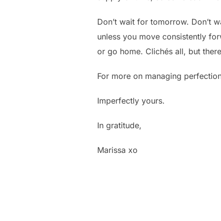
Don’t wait for tomorrow. Don’t wai
unless you move consistently forwa
or go home. Clichés all, but ther
For more on managing perfection
Imperfectly yours.
In gratitude,
Marissa xo