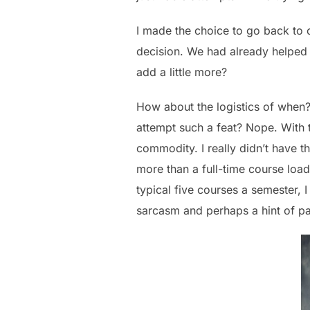
I made the choice to go back to c
decision. We had already helped
add a little more?
How about the logistics of when?
attempt such a feat? Nope. With 
commodity. I really didn’t have t
more than a full-time course load
typical five courses a semester, 
sarcasm and perhaps a hint of pa