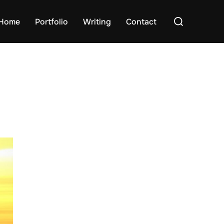
Search
Home
Portfolio
Writing
Contact
for: