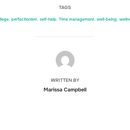
TAGS
llege
,
perfectionism
,
self-help
,
Time management
,
well-being
,
welln
POST AUTHOR
WRITTEN BY
Marissa Campbell