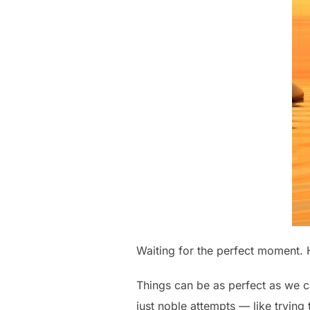
Waiting for the perfect moment. 
Things can be as perfect as we c
just noble attempts — like trying