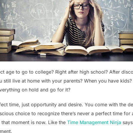
t age to go to college? Right after high school? After disc
u still live at home with your parents? When you have kid
verything on hold and go for it?
rfect time, just opportunity and desire. You come with the d
cious choice to recognize there’s never a perfect time for an
 that moment is now. Like the
Time Management Ninja
says
oment.