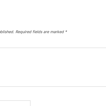
blished.
Required fields are marked
*