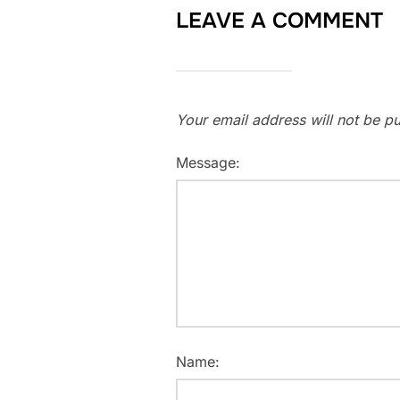
LEAVE A COMMENT
Your email address will not be pu
Message:
Name: