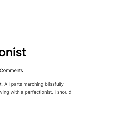
 RIGHT”
onist
 Comments
. All parts marching blissfully
ving with a perfectionist. I should
FECTIONIST”