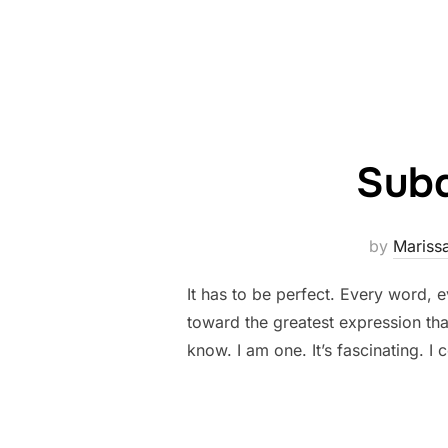
Subd
by
Mariss
It has to be perfect. Every word, e
toward the greatest expression that 
know. I am one. It’s fascinating. I