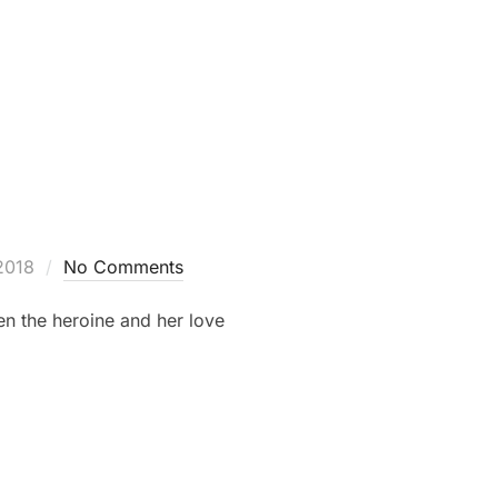
2018
No Comments
en the heroine and her love