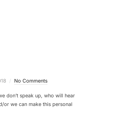
SS – CHOSEN”
018
No Comments
e don’t speak up, who will hear
and/or we can make this personal