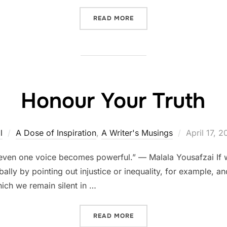
“THE FIRST HIGH PRIESTE
READ MORE
Honour Your Truth
Posted
l
A Dose of Inspiration
,
A Writer's Musings
April 17, 2
on
even one voice becomes powerful.” — Malala Yousafzai If w
ally by pointing out injustice or inequality, for example, 
ich we remain silent in …
“HONOUR YOUR TRUTH”
READ MORE