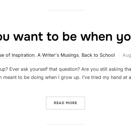
u want to be when yo
Pos
e of Inspiration
,
A Writer's Musings
,
Back to School
Aug
on
p? Ever ask yourself that question? Are you still asking tha
s I’m meant to be doing when I grow up. I’ve tried my hand a
“WHAT DO YOU WANT TO B
READ MORE