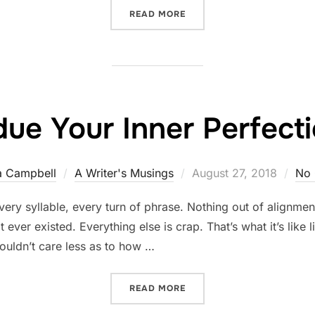
“THE VALUE OF GETTING IT
READ MORE
ue Your Inner Perfecti
Posted
a Campbell
A Writer's Musings
August 27, 2018
No
on
very syllable, every turn of phrase. Nothing out of alignment
ever existed. Everything else is crap. That’s what it’s like li
 couldn’t care less as to how …
“SUBDUE YOUR INNER PER
READ MORE