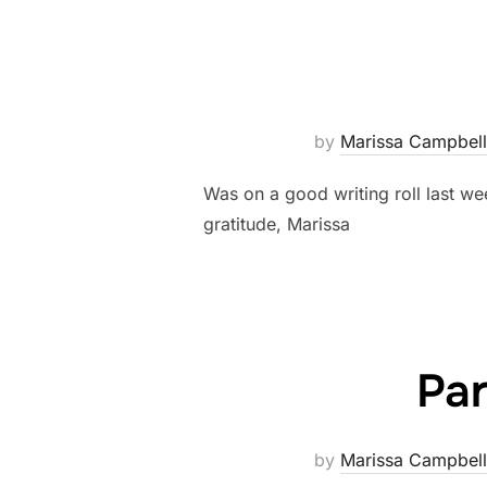
by
Marissa Campbell
Was on a good writing roll last we
gratitude, Marissa
Par
by
Marissa Campbell