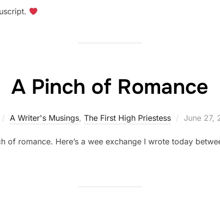
on
uscript.
A Pinch of Romance
Posted
A Writer's Musings
,
The First High Priestess
June 27, 
on
inch of romance. Here’s a wee exchange I wrote today betwe