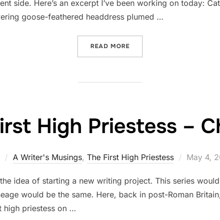
lent side. Here’s an excerpt I’ve been working on today: 
towering goose-feathered headdress plumed …
“A VILLAIN – CATHBAD”
READ MORE
irst High Priestess – 
Posted
A Writer's Musings
,
The First High Priestess
May 4, 2
on
 the idea of starting a new writing project. This series wou
neage would be the same. Here, back in post-Roman Britain, 
st high priestess on …