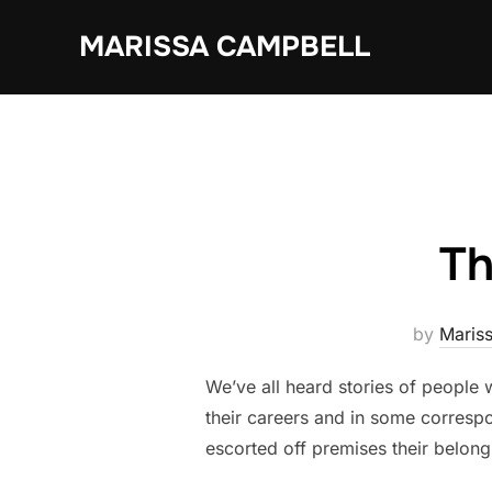
Skip
MARISSA CAMPBELL
to
content
Th
by
Maris
We’ve all heard stories of people 
their careers and in some correspo
escorted off premises their belongin