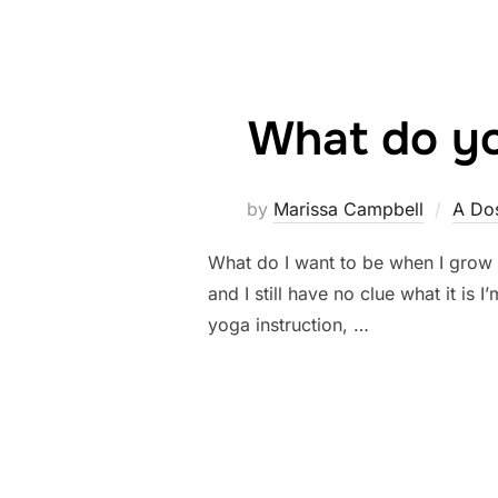
What do yo
by
Marissa Campbell
A Dos
What do I want to be when I grow u
and I still have no clue what it i
yoga instruction, …