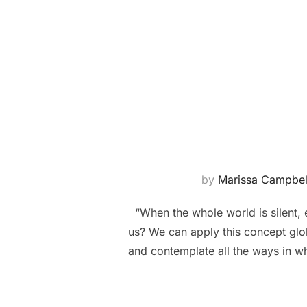
by
Marissa Campbel
“When the whole world is silent, 
us? We can apply this concept glob
and contemplate all the ways in wh