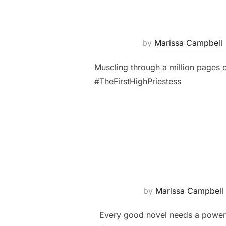
by
Marissa Campbell
Muscling through a million pages o
#TheFirstHighPriestess
by
Marissa Campbell
Every good novel needs a powerful 