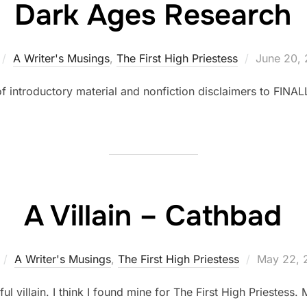
Dark Ages Research
Posted
A Writer's Musings
,
The First High Priestess
June 20, 
on
f introductory material and nonfiction disclaimers to FINALL
A Villain – Cathbad
Posted
A Writer's Musings
,
The First High Priestess
May 22, 
on
villain. I think I found mine for The First High Priestess. 