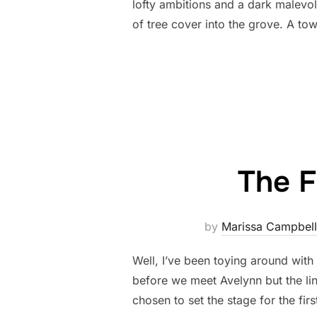
lofty ambitions and a dark malevo
of tree cover into the grove. A 
The F
by
Marissa Campbell
Well, I’ve been toying around with
before we meet Avelynn but the li
chosen to set the stage for the fir