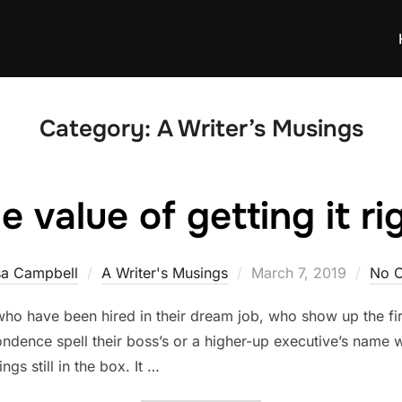
Category:
A Writer’s Musings
e value of getting it ri
Posted
sa Campbell
A Writer's Musings
March 7, 2019
No 
on
who have been hired in their dream job, who show up the firs
ndence spell their boss’s or a higher-up executive’s name 
gs still in the box. It …