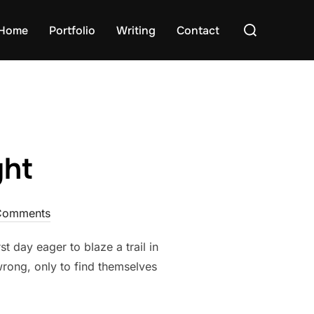
Search
Home
Portfolio
Writing
Contact
for:
ght
Comments
t day eager to blaze a trail in
wrong, only to find themselves