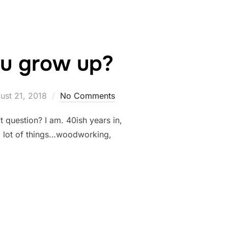
u grow up?
ted
ust 21, 2018
No Comments
t question? I am. 40ish years in,
t a lot of things…woodworking,
E WHEN YOU GROW UP?”