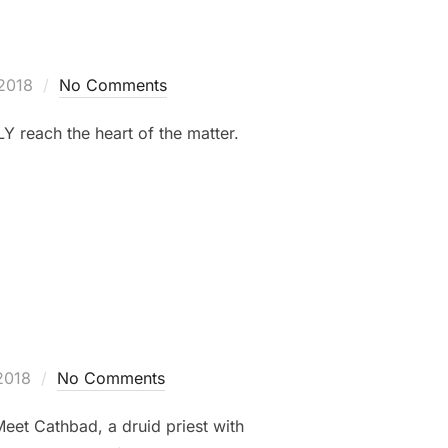
2018
No Comments
Y reach the heart of the matter.
2018
No Comments
Meet Cathbad, a druid priest with