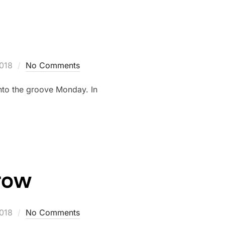
2018
No Comments
into the groove Monday. In
rrow
2018
No Comments