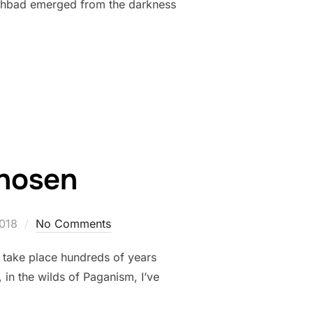
Cathbad emerged from the darkness
Chosen
018
No Comments
ld take place hundreds of years
in the wilds of Paganism, I’ve