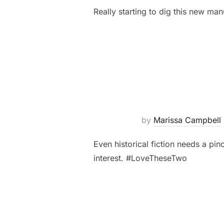
Really starting to dig this new man
by
Marissa Campbell
Even historical fiction needs a p
interest. #LoveTheseTwo