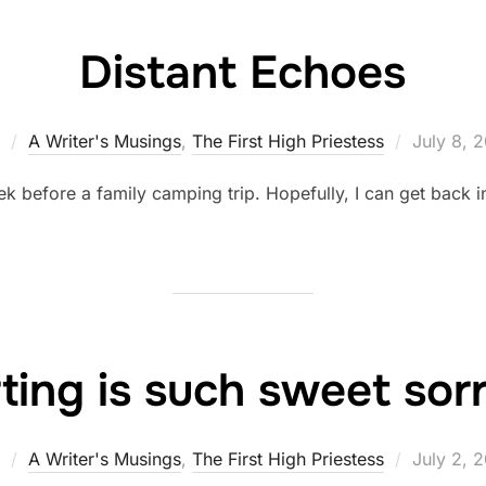
Distant Echoes
Posted
A Writer's Musings
,
The First High Priestess
July 8, 
on
ek before a family camping trip. Hopefully, I can get back 
ting is such sweet so
Posted
A Writer's Musings
,
The First High Priestess
July 2, 