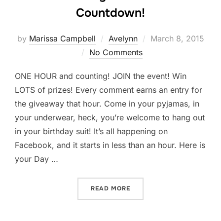
Countdown!
Posted
by
Marissa Campbell
Avelynn
March 8, 2015
on
No Comments
ONE HOUR and counting! JOIN the event! Win
LOTS of prizes! Every comment earns an entry for
the giveaway that hour. Come in your pyjamas, in
your underwear, heck, you’re welcome to hang out
in your birthday suit! It’s all happening on
Facebook, and it starts in less than an hour. Here is
your Day …
“AVELYNN DAY 6 COVER 
READ MORE