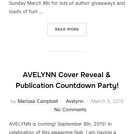
Sunday March 8th for lots of author giveaways and
loads of fun! …
“DAY 2: COUNTDOWN TO C
READ MORE
AVELYNN Cover Reveal &
Publication Countdown Party!
Posted
by
Marissa Campbell
Avelynn
March 3, 2015
on
No Comments
AVELYNN is coming! September 8th, 2015! In
celebration of this awesome feat, I am having a