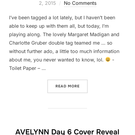
on
2, 2015
No Comments
I’ve been tagged a lot lately, but I haven’t been
able to keep up with them all, but today, I’m
playing along. The lovely Margaret Madigan and
Charlotte Gruber double tag teamed me … so
without further ado, a little too much information
about me, you never wanted to know, lol.
-
Toilet Paper – …
“TOO MUCH INFORMATION
READ MORE
AVELYNN Day 6 Cover Reveal