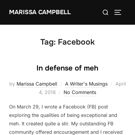
Skip
Search
MARISSA CAMPBELL
to
TOGGLE
for:
content
Tag:
Facebook
In defense of meh
Posted
by
Marissa Campbell
A Writer's Musings
April
on
4, 2018
No Comments
On March 29, I wrote a Facebook (FB) post
exploring the qualities of being exceptional and
meh. It created quite a stir. My outstanding FB
community offered encouragement and I received