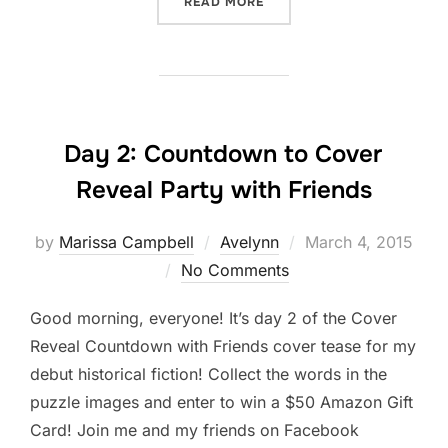
“DAY 4 AVELYNN COVER 
READ MORE
Day 2: Countdown to Cover
Reveal Party with Friends
Posted
by
Marissa Campbell
Avelynn
March 4, 2015
on
No Comments
Good morning, everyone! It’s day 2 of the Cover
Reveal Countdown with Friends cover tease for my
debut historical fiction! Collect the words in the
puzzle images and enter to win a $50 Amazon Gift
Card! Join me and my friends on Facebook