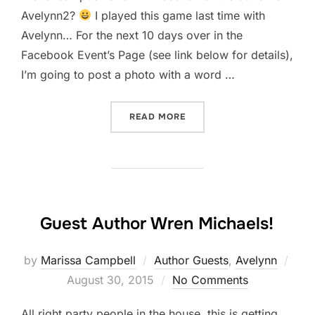
Avelynn2?
I played this game last time with
Avelynn… For the next 10 days over in the
Facebook Event’s Page (see link below for details),
I’m going to post a photo with a word …
“COVER & TITLE REVEAL F
READ MORE
Guest Author Wren Michaels!
Pos
by
Marissa Campbell
Author Guests
,
Avelynn
on
August 30, 2015
No Comments
All right party people in the house, this is getting