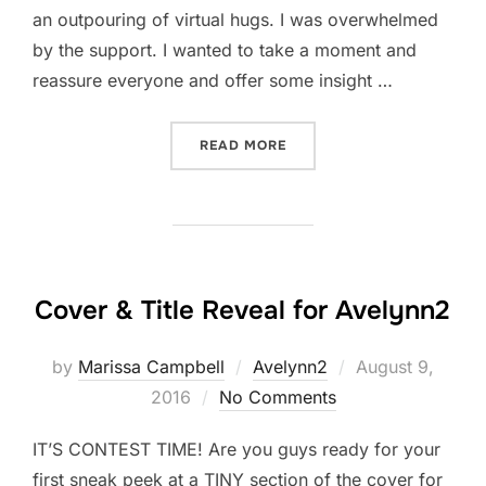
an outpouring of virtual hugs. I was overwhelmed
by the support. I wanted to take a moment and
reassure everyone and offer some insight …
“IN DEFENSE OF MEH”
READ MORE
Cover & Title Reveal for Avelynn2
Posted
by
Marissa Campbell
Avelynn2
August 9,
on
2016
No Comments
IT’S CONTEST TIME! Are you guys ready for your
first sneak peek at a TINY section of the cover for