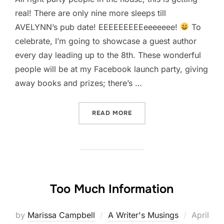
real! There are only nine more sleeps till
AVELYNN’s pub date! EEEEEEEEEeeeeeee!
To
celebrate, I’m going to showcase a guest author
every day leading up to the 8th. These wonderful
people will be at my Facebook launch party, giving
away books and prizes; there’s …
“GUEST AUTHOR WREN MI
READ MORE
Too Much Information
Posted
by
Marissa Campbell
A Writer's Musings
April