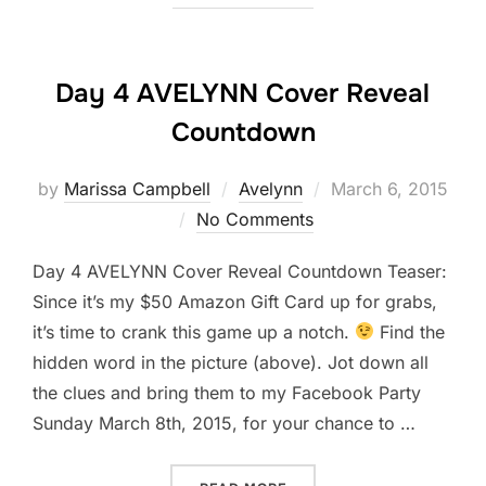
Day 4 AVELYNN Cover Reveal
Countdown
Posted
by
Marissa Campbell
Avelynn
March 6, 2015
on
No Comments
Day 4 AVELYNN Cover Reveal Countdown Teaser:
Since it’s my $50 Amazon Gift Card up for grabs,
it’s time to crank this game up a notch.
Find the
hidden word in the picture (above). Jot down all
the clues and bring them to my Facebook Party
Sunday March 8th, 2015, for your chance to …