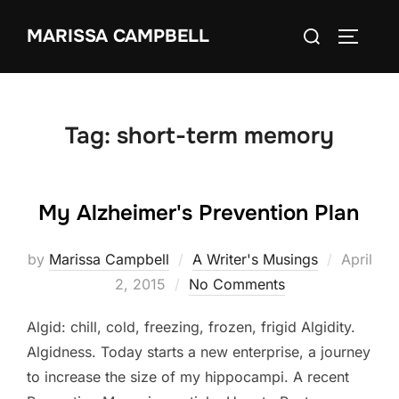
Skip
Search
MARISSA CAMPBELL
to
TOGGLE
for:
content
Tag:
short-term memory
My Alzheimer's Prevention Plan
Posted
by
Marissa Campbell
A Writer's Musings
April
on
2, 2015
No Comments
Algid: chill, cold, freezing, frozen, frigid Algidity.
Algidness. Today starts a new enterprise, a journey
to increase the size of my hippocampi. A recent