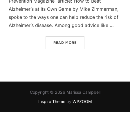
Prevention Magazine article: How to Beat
Alzheimer’s at Its Own Game by Mike Zimmerman,
spoke to the ways one can help reduce the risk of
Alzheimer’s disease. Among good advice like …
“MY ALZHEIMER'S PREVEN
READ MORE
Copyright © 2026 Marissa Campbell
Inspiro Theme
by
WPZOOM