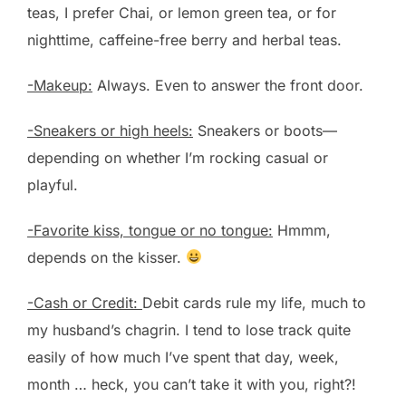
teas, I prefer Chai, or lemon green tea, or for
nighttime, caffeine-free berry and herbal teas.
-Makeup:
Always. Even to answer the front door.
-Sneakers or high heels:
Sneakers or boots—
depending on whether I’m rocking casual or
playful.
-Favorite kiss, tongue or no tongue:
Hmmm,
depends on the kisser.
-Cash or Credit:
Debit cards rule my life, much to
my husband’s chagrin. I tend to lose track quite
easily of how much I’ve spent that day, week,
month … heck, you can’t take it with you, right?!