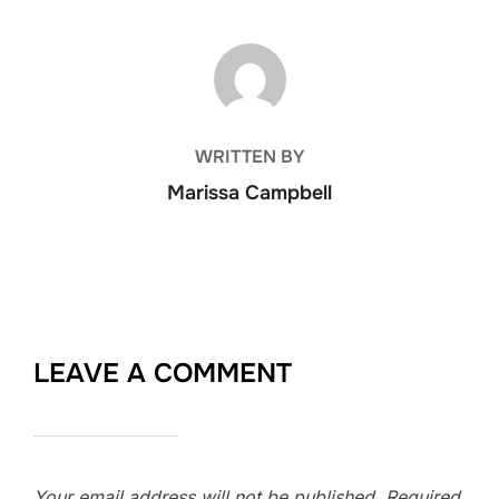
POST AUTHOR
WRITTEN BY
Marissa Campbell
LEAVE A COMMENT
Your email address will not be published.
Required