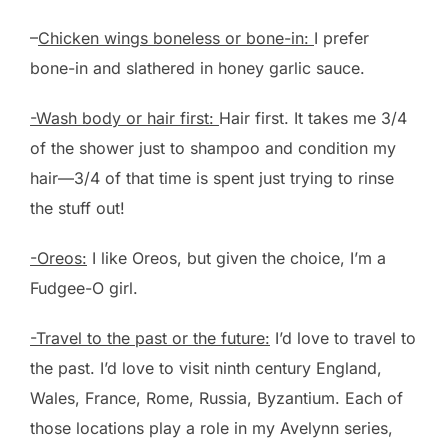
–
Chicken wings boneless or bone-in:
I prefer
bone-in and slathered in honey garlic sauce.
-Wash body or hair first:
Hair first. It takes me 3/4
of the shower just to shampoo and condition my
hair—3/4 of that time is spent just trying to rinse
the stuff out!
-Oreos:
I like Oreos, but given the choice, I’m a
Fudgee-O girl.
-Travel to the past or the future:
I’d love to travel to
the past. I’d love to visit ninth century England,
Wales, France, Rome, Russia, Byzantium. Each of
those locations play a role in my Avelynn series,