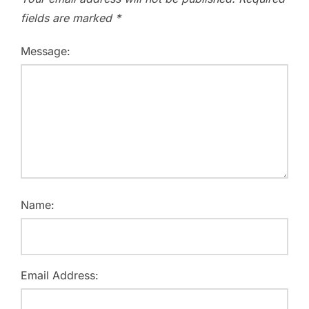
fields are marked
*
Message:
Name:
Email Address: