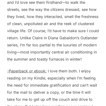
and I’d love see them firsthand—to walk the
streets, see the way the citizens dressed, see how
they lived, how they interacted, smell the freshness
of clean, unpolluted air and the reek of clustered
village life. Of course, I’d have to make sure I could
return. Unlike Claire in Diana Gabaldon’s Outlander
series, I’m far too partial to the luxuries of modern
living—most importantly central air conditioning in
the summer and toasty furnaces in winter!
-Paperback or ebook:
I love them both. I enjoy
reading on my Kindle, especially when I’m feeling
the need for immediate gratification and can’t wait
for the mail to deliver a copy, or the time it will
take for me to get up off the couch and drive to