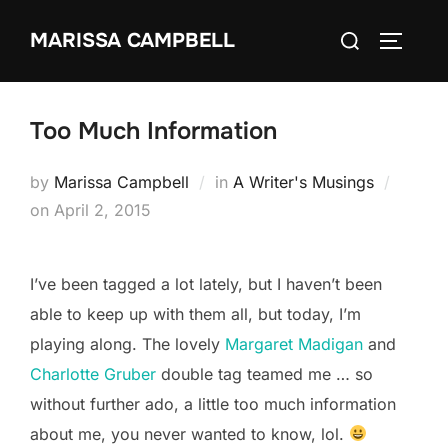
Skip
Search
MARISSA CAMPBELL
to
TOGGLE
for:
content
Too Much Information
by
Marissa Campbell
in
A Writer's Musings
Posted
on
April 2, 2015
on
I’ve been tagged a lot lately, but I haven’t been
able to keep up with them all, but today, I’m
playing along. The lovely
Margaret Madigan
and
Charlotte Gruber
double tag teamed me … so
without further ado, a little too much information
about me, you never wanted to know, lol.