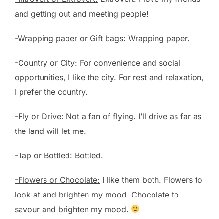
and getting out and meeting people!
-Wrapping paper or Gift bags:
Wrapping paper.
-Country or City:
For convenience and social
opportunities, I like the city. For rest and relaxation,
I prefer the country.
-Fly or Drive:
Not a fan of flying. I’ll drive as far as
the land will let me.
-Tap or Bottled:
Bottled.
-Flowers or Chocolate:
I like them both. Flowers to
look at and brighten my mood. Chocolate to
savour and brighten my mood.