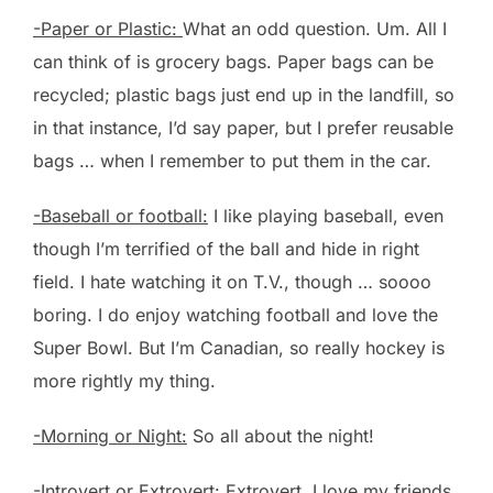
-Paper or Plastic:
What an odd question. Um. All I
can think of is grocery bags. Paper bags can be
recycled; plastic bags just end up in the landfill, so
in that instance, I’d say paper, but I prefer reusable
bags … when I remember to put them in the car.
-Baseball or football:
I like playing baseball, even
though I’m terrified of the ball and hide in right
field. I hate watching it on T.V., though … soooo
boring. I do enjoy watching football and love the
Super Bowl. But I’m Canadian, so really hockey is
more rightly my thing.
-Morning or Night:
So all about the night!
-Introvert or Extrovert:
Extrovert. I love my friends