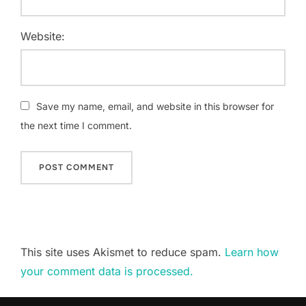
Website:
Save my name, email, and website in this browser for
the next time I comment.
This site uses Akismet to reduce spam.
Learn how
your comment data is processed.