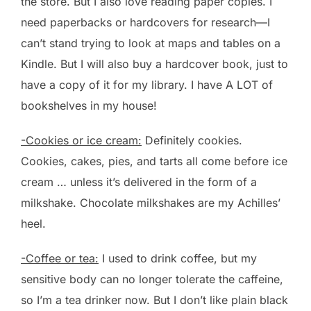
the store. But I also love reading paper copies. I
need paperbacks or hardcovers for research—I
can’t stand trying to look at maps and tables on a
Kindle. But I will also buy a hardcover book, just to
have a copy of it for my library. I have A LOT of
bookshelves in my house!
-Cookies or ice cream:
Definitely cookies.
Cookies, cakes, pies, and tarts all come before ice
cream … unless it’s delivered in the form of a
milkshake. Chocolate milkshakes are my Achilles’
heel.
-Coffee or tea:
I used to drink coffee, but my
sensitive body can no longer tolerate the caffeine,
so I’m a tea drinker now. But I don’t like plain black