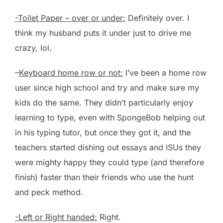
-Toilet Paper – over or under:
Definitely over. I
think my husband puts it under just to drive me
crazy, lol.
–
Keyboard home row or not:
I’ve been a home row
user since high school and try and make sure my
kids do the same. They didn’t particularly enjoy
learning to type, even with SpongeBob helping out
in his typing tutor, but once they got it, and the
teachers started dishing out essays and ISUs they
were mighty happy they could type (and therefore
finish) faster than their friends who use the hunt
and peck method.
-Left or Right handed:
Right.