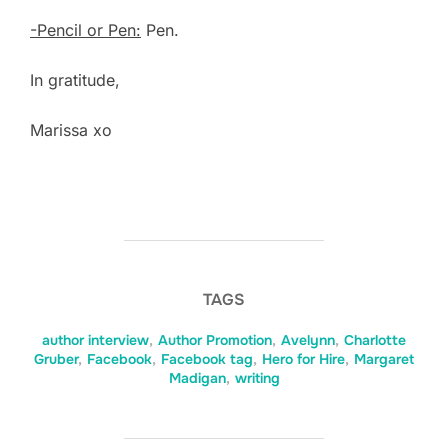
-Pencil or Pen:
Pen.
In gratitude,
Marissa xo
TAGS
author interview
,
Author Promotion
,
Avelynn
,
Charlotte
Gruber
,
Facebook
,
Facebook tag
,
Hero for Hire
,
Margaret
Madigan
,
writing