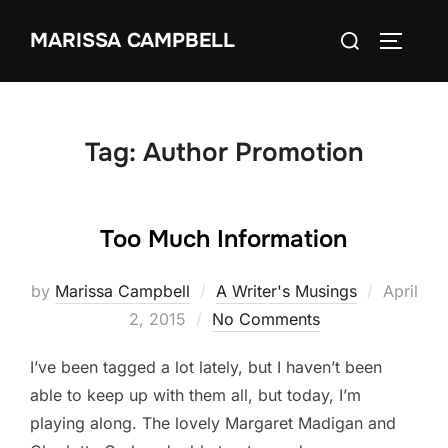
Skip
Search
MARISSA CAMPBELL
to
TOGGLE
for:
content
Tag:
Author Promotion
Too Much Information
Posted
by
Marissa Campbell
A Writer's Musings
April
on
2, 2015
No Comments
I’ve been tagged a lot lately, but I haven’t been
able to keep up with them all, but today, I’m
playing along. The lovely Margaret Madigan and