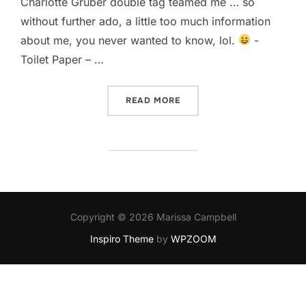
Charlotte Gruber double tag teamed me … so
without further ado, a little too much information
about me, you never wanted to know, lol.
-
Toilet Paper – …
“TOO MUCH INFORMATION
READ MORE
Copyright © 2026 Marissa Campbell
Inspiro Theme
by
WPZOOM