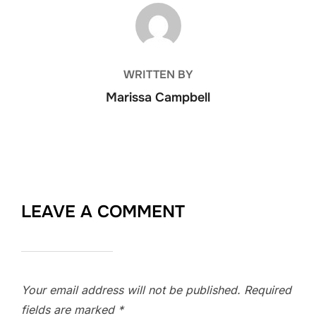
POST AUTHOR
WRITTEN BY
Marissa Campbell
LEAVE A COMMENT
Your email address will not be published.
Required
fields are marked
*