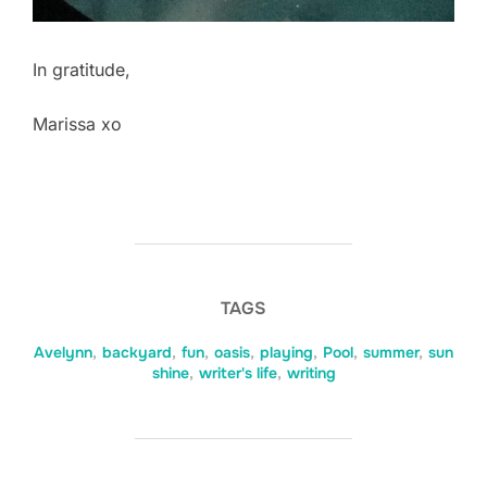
In gratitude,
Marissa xo
TAGS
Avelynn
,
backyard
,
fun
,
oasis
,
playing
,
Pool
,
summer
,
sun
shine
,
writer's life
,
writing