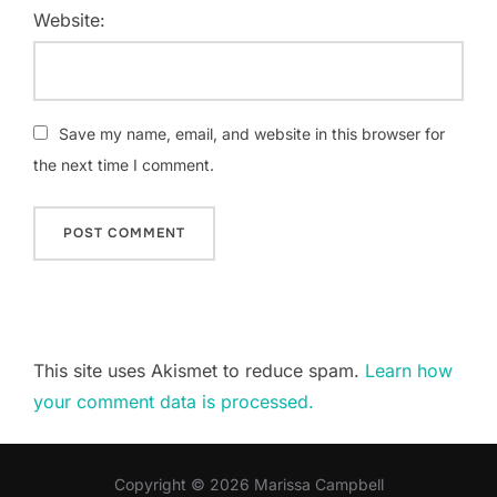
Website:
Save my name, email, and website in this browser for
the next time I comment.
This site uses Akismet to reduce spam.
Learn how
your comment data is processed.
Copyright © 2026 Marissa Campbell