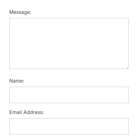
Message:
Name:
Email Address: