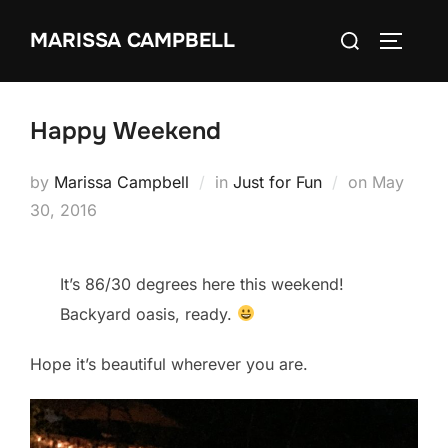
Skip
Search
MARISSA CAMPBELL
to
TOGGLE
for:
content
Happy Weekend
Posted
by
Marissa Campbell
in
Just for Fun
on
May
on
30, 2016
It’s 86/30 degrees here this weekend!
Backyard oasis, ready.
Hope it’s beautiful wherever you are.