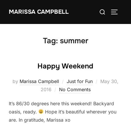
Skip
Search
MARISSA CAMPBELL
to
TOGGLE
for:
content
Tag:
summer
Happy Weekend
Posted
by
Marissa Campbell
Just for Fun
May 30,
on
2016
No Comments
It’s 86/30 degrees here this weekend! Backyard
oasis, ready.
Hope it’s beautiful wherever you
are. In gratitude, Marissa xo