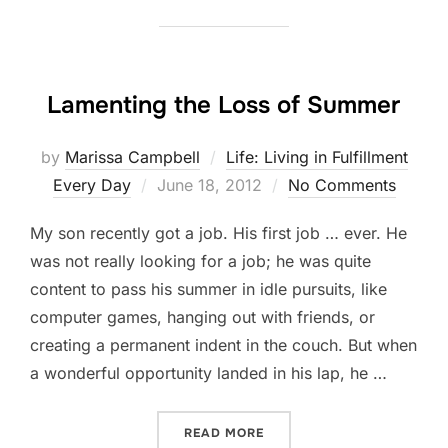
Lamenting the Loss of Summer
by
Marissa Campbell
Life: Living in Fulfillment
Posted
Every Day
June 18, 2012
No Comments
on
My son recently got a job. His first job … ever. He
was not really looking for a job; he was quite
content to pass his summer in idle pursuits, like
computer games, hanging out with friends, or
creating a permanent indent in the couch. But when
a wonderful opportunity landed in his lap, he …
“LAMENTING THE LOSS OF
READ MORE