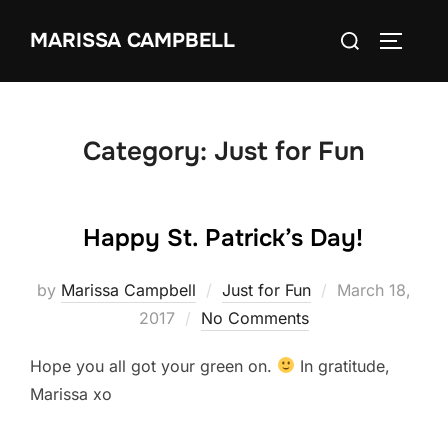
Skip
Search
MARISSA CAMPBELL
to
TOGGLE
for:
content
Category:
Just for Fun
Happy St. Patrick’s Day!
Posted
by
Marissa Campbell
Just for Fun
March 18,
on
2017
No Comments
Hope you all got your green on.
In gratitude,
Marissa xo