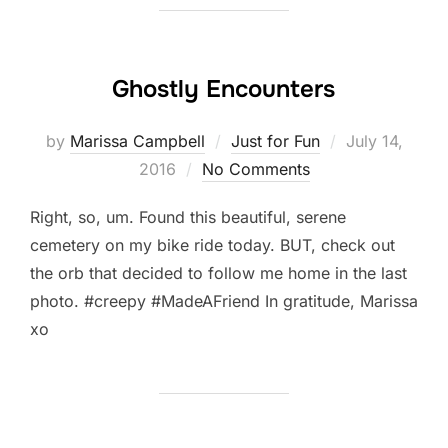
Ghostly Encounters
Posted
by
Marissa Campbell
Just for Fun
July 14,
on
2016
No Comments
Right, so, um. Found this beautiful, serene
cemetery on my bike ride today. BUT, check out
the orb that decided to follow me home in the last
photo. #creepy #MadeAFriend In gratitude, Marissa
xo