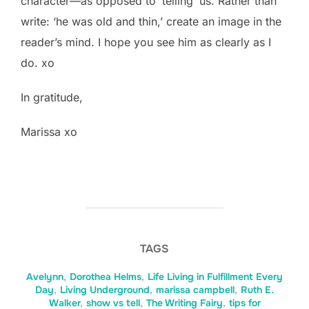
character—as opposed to ‘telling’ us. Rather than
write: ‘he was old and thin,’ create an image in the
reader’s mind. I hope you see him as clearly as I
do. xo
In gratitude,
Marissa xo
TAGS
Avelynn
,
Dorothea Helms
,
Life Living in Fulfillment Every
Day
,
Living Underground
,
marissa campbell
,
Ruth E.
Walker
,
show vs tell
,
The Writing Fairy
,
tips for