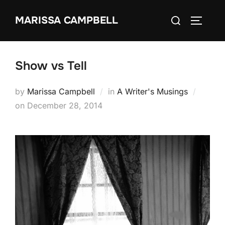
Skip
Search
MARISSA CAMPBELL
to
TOGGLE
for:
content
Show vs Tell
by
Marissa Campbell
in
A Writer's Musings
Posted
on
December 28, 2014
on