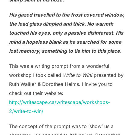
His gazed travelled to the frost covered window,
the lead glass dimpled and thick. No warmth
touched his eyes, only a passive disinterest. His
mind a hopeless blank as he searched for some
lost memory, something to tie him to this place.
This was a writing prompt from a wonderful
workshop I took called
Write to Win!
presented by
Ruth Walker & Dorothea Helms. I invite you to
check out their website:
http://writescape.ca/writescape/workshops-
2/write-to-win/
The concept of the prompt was to ‘show’ us a