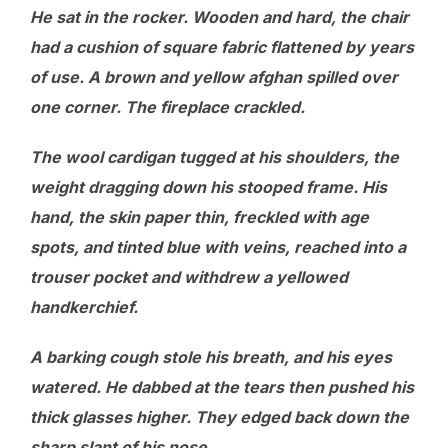
He sat in the rocker. Wooden and hard, the chair
had a cushion of square fabric flattened by years
of use. A brown and yellow afghan spilled over
one corner. The fireplace crackled.
The wool cardigan tugged at his shoulders, the
weight dragging down his stooped frame. His
hand, the skin paper thin, freckled with age
spots, and tinted blue with veins, reached into a
trouser pocket and withdrew a yellowed
handkerchief.
A barking cough stole his breath, and his eyes
watered. He dabbed at the tears then pushed his
thick glasses higher. They edged back down the
sharp slant of his nose.