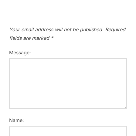
Your email address will not be published.
Required
fields are marked
*
Message:
Name: