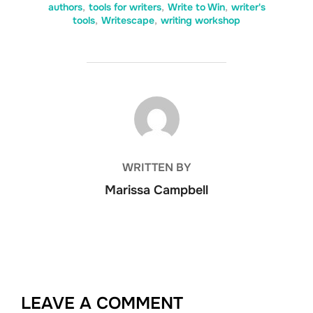
authors
,
tools for writers
,
Write to Win
,
writer's
tools
,
Writescape
,
writing workshop
POST AUTHOR
WRITTEN BY
Marissa Campbell
LEAVE A COMMENT