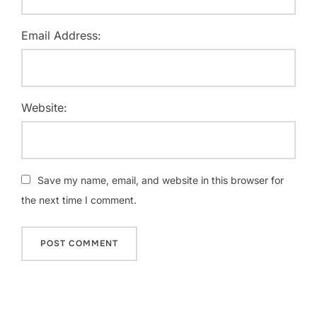
Email Address:
Website:
Save my name, email, and website in this browser for
the next time I comment.