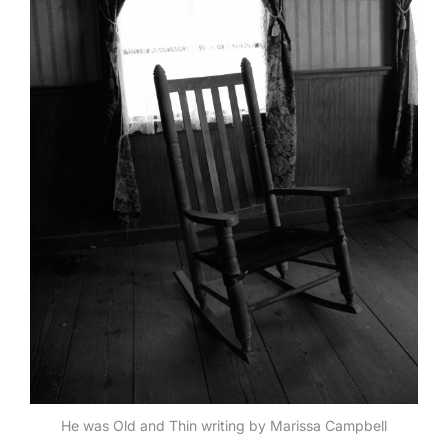
He was Old and Thin writing by Marissa Campbell