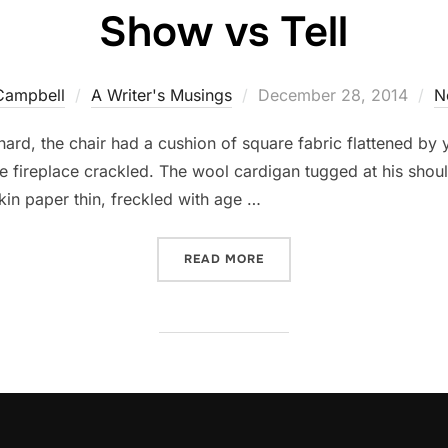
Show vs Tell
Posted
Campbell
A Writer's Musings
December 28, 2014
N
on
ard, the chair had a cushion of square fabric flattened by
he fireplace crackled. The wool cardigan tugged at his sho
kin paper thin, freckled with age …
“SHOW VS TELL”
READ MORE