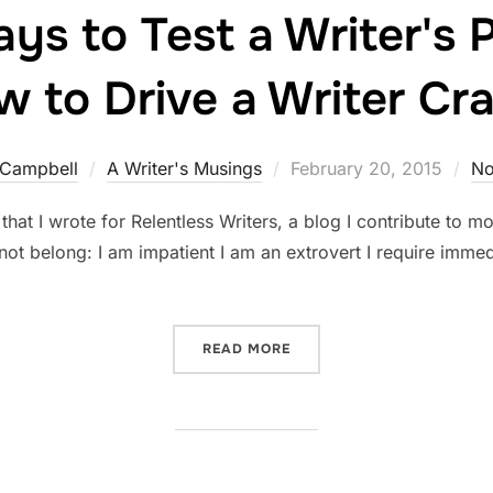
ys to Test a Writer's P
 to Drive a Writer Cr
Posted
 Campbell
A Writer's Musings
February 20, 2015
No
on
 that I wrote for Relentless Writers, a blog I contribute to mon
ot belong: I am impatient I am an extrovert I require immed
“TOP TEN WAYS TO TEST A
READ MORE