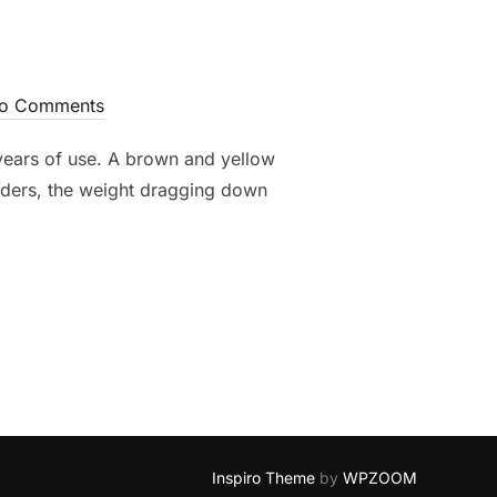
o Comments
 years of use. A brown and yellow
ulders, the weight dragging down
Inspiro Theme
by
WPZOOM