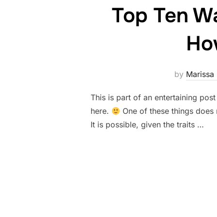
Top Ten Wa
How
by
Marissa
This is part of an entertaining post
here.
One of these things does n
It is possible, given the traits …