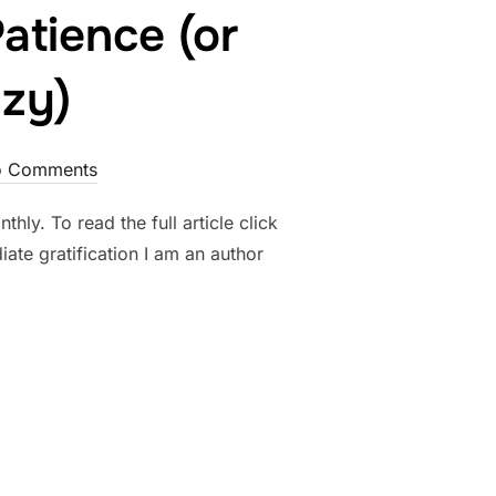
atience (or
azy)
 Comments
thly. To read the full article click
iate gratification I am an author
 WRITER'S PATIENCE (OR HOW TO DRIVE A WRITER CRAZY)”