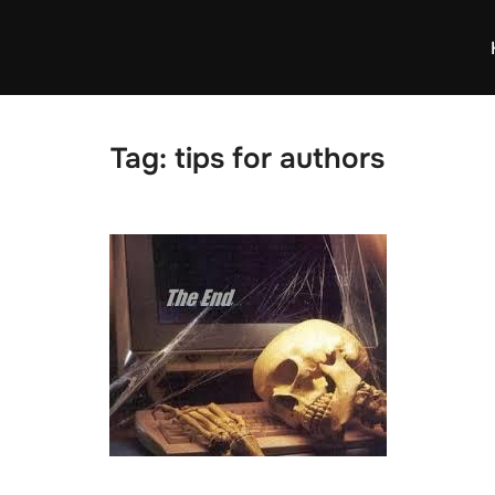
Tag:
tips for authors