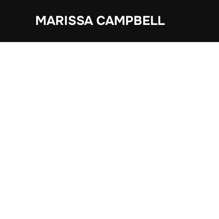
Skip
MARISSA CAMPBELL
to
content