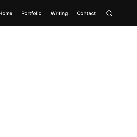
Search
Home
Portfolio
Writing
Contact
for: