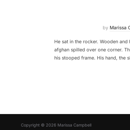
by
Marissa 
He sat in the rocker. Wooden and h
afghan spilled over one corner. T
his stooped frame. His hand, the s
Copyright © 2026 Marissa Campbell