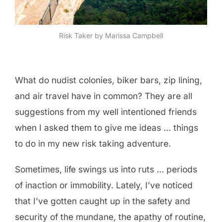
Risk Taker by Marissa Campbell
What do nudist colonies, biker bars, zip lining,
and air travel have in common? They are all
suggestions from my well intentioned friends
when I asked them to give me ideas … things
to do in my new risk taking adventure.
Sometimes, life swings us into ruts … periods
of inaction or immobility. Lately, I’ve noticed
that I’ve gotten caught up in the safety and
security of the mundane, the apathy of routine,