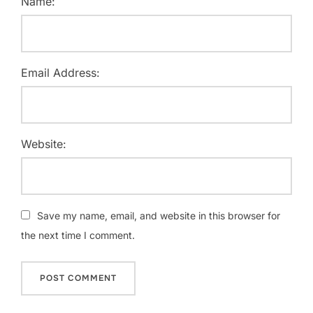
Name:
Email Address:
Website:
Save my name, email, and website in this browser for
the next time I comment.