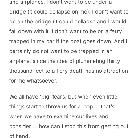
and airplanes. I don’t want to be under a
bridge (it could collapse on me). I don’t want to
be on the bridge (it could collapse and I would
fall down with it. I don’t want to be on a ferry
trapped in my car if the boat goes down. And I
certainly do not want to be trapped in an
airplane, since the idea of plummeting thirty
thousand feet to a fiery death has no attraction
for me whatsoever.
We all have ‘big’ fears, but when even little
things start to throw us for a loop … that’s
when we have to examine our lives and
consider … how can I stop this from getting out
of hand.