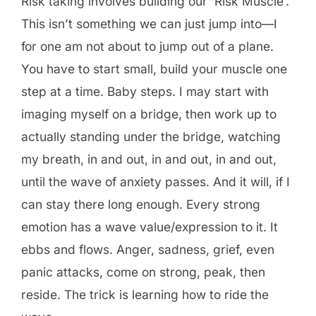
Risk taking involves building our ‘Risk Muscle’.
This isn’t something we can just jump into—I
for one am not about to jump out of a plane.
You have to start small, build your muscle one
step at a time. Baby steps. I may start with
imaging myself on a bridge, then work up to
actually standing under the bridge, watching
my breath, in and out, in and out, in and out,
until the wave of anxiety passes. And it will, if I
can stay there long enough. Every strong
emotion has a wave value/expression to it. It
ebbs and flows. Anger, sadness, grief, even
panic attacks, come on strong, peak, then
reside. The trick is learning how to ride the