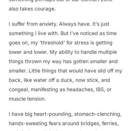
also takes courage.
I suffer from anxiety. Always have. It’s just
something I live with. But I’ve noticed as time
goes on, my ‘threshold’ for stress is getting
lower and lower. My ability to handle multiple
things thrown my way has gotten smaller and
smaller. Little things that would have slid off my
back, like water off a duck, now stick, and
congeal, manifesting as headaches, IBS, or
muscle tension.
I have big heart-pounding, stomach-clenching,
hands-sweating fears around bridges, ferries,