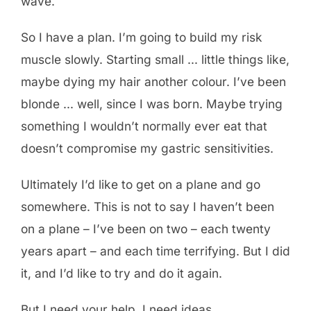
wave.
So I have a plan. I’m going to build my risk
muscle slowly. Starting small … little things like,
maybe dying my hair another colour. I’ve been
blonde … well, since I was born. Maybe trying
something I wouldn’t normally ever eat that
doesn’t compromise my gastric sensitivities.
Ultimately I’d like to get on a plane and go
somewhere. This is not to say I haven’t been
on a plane – I’ve been on two – each twenty
years apart – and each time terrifying. But I did
it, and I’d like to try and do it again.
But I need your help. I need ideas,