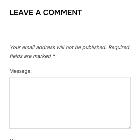
LEAVE A COMMENT
Your email address will not be published.
Required
fields are marked
*
Message: