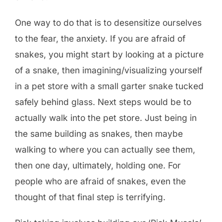
One way to do that is to desensitize ourselves
to the fear, the anxiety. If you are afraid of
snakes, you might start by looking at a picture
of a snake, then imagining/visualizing yourself
in a pet store with a small garter snake tucked
safely behind glass. Next steps would be to
actually walk into the pet store. Just being in
the same building as snakes, then maybe
walking to where you can actually see them,
then one day, ultimately, holding one. For
people who are afraid of snakes, even the
thought of that final step is terrifying.