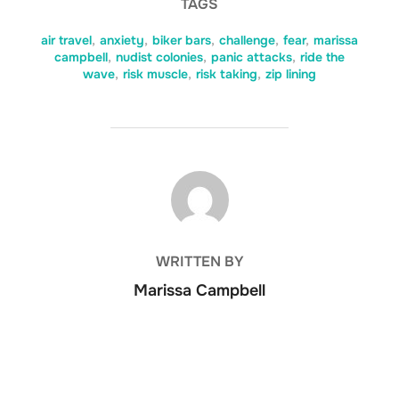
TAGS
air travel
,
anxiety
,
biker bars
,
challenge
,
fear
,
marissa
campbell
,
nudist colonies
,
panic attacks
,
ride the
wave
,
risk muscle
,
risk taking
,
zip lining
POST AUTHOR
WRITTEN BY
Marissa Campbell