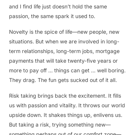
and I find life just doesn’t hold the same
passion, the same spark it used to.
Novelty is the spice of life—new people, new
situations. But when we are involved in long-
term relationships, long-term jobs, mortgage
payments that will take twenty-five years or
more to pay off … things can get … well boring.
They drag. The fun gets sucked out of it all.
Risk taking brings back the excitement. It fills
us with passion and vitality. It throws our world
upside down. It shakes things up, enlivens us.
But taking a risk, trying something new—
something perhaps out of our comfort zone—