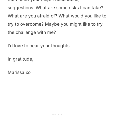
suggestions. What are some risks I can take?
What are you afraid of? What would you like to
try to overcome? Maybe you might like to try
the challenge with me?
I’d love to hear your thoughts.
In gratitude,
Marissa xo