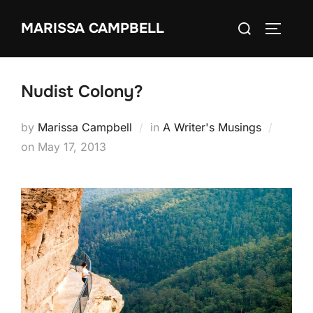
Skip
Search
MARISSA CAMPBELL
to
TOGGLE
for:
content
Nudist Colony?
by
Marissa Campbell
in
A Writer's Musings
Posted
on
May 17, 2013
on