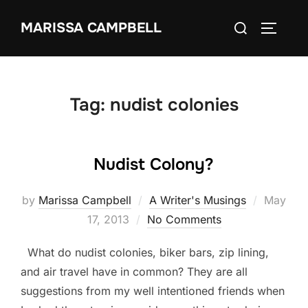
Skip
Search
MARISSA CAMPBELL
to
TOGGLE
for:
content
Tag:
nudist colonies
Nudist Colony?
Posted
by
Marissa Campbell
A Writer's Musings
May
on
17, 2013
No Comments
What do nudist colonies, biker bars, zip lining,
and air travel have in common? They are all
suggestions from my well intentioned friends when