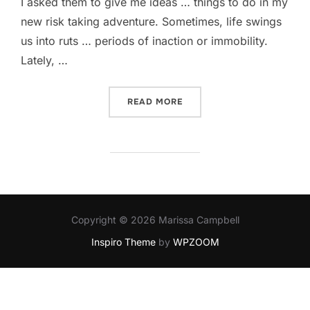
I asked them to give me ideas … things to do in my
new risk taking adventure. Sometimes, life swings
us into ruts … periods of inaction or immobility.
Lately, …
“NUDIST COLONY?”
READ MORE
Copyright © 2026 Marissa Campbell
Inspiro Theme
by
WPZOOM