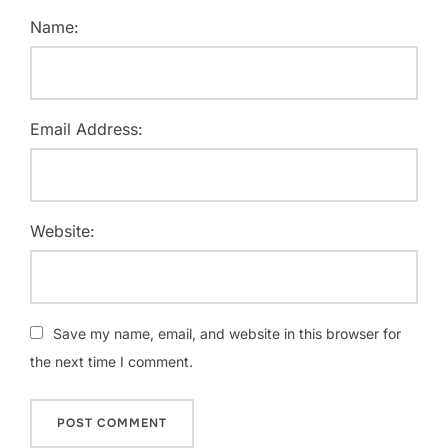
Name:
Email Address:
Website:
Save my name, email, and website in this browser for
the next time I comment.