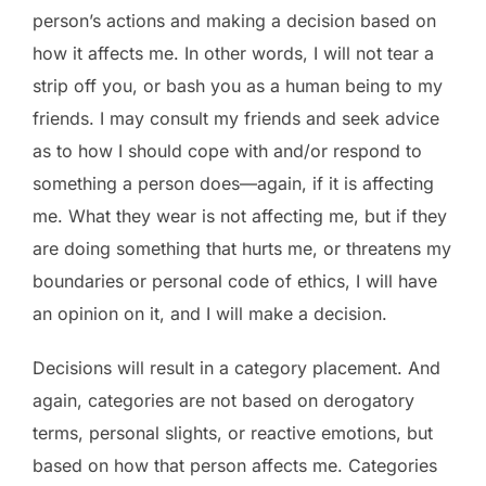
person’s actions and making a decision based on
how it affects me. In other words, I will not tear a
strip off you, or bash you as a human being to my
friends. I may consult my friends and seek advice
as to how I should cope with and/or respond to
something a person does­­—again, if it is affecting
me. What they wear is not affecting me, but if they
are doing something that hurts me, or threatens my
boundaries or personal code of ethics, I will have
an opinion on it, and I will make a decision.
Decisions will result in a category placement. And
again, categories are not based on derogatory
terms, personal slights, or reactive emotions, but
based on how that person affects me. Categories