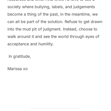
society where bullying, labels, and judgements
become a thing of the past, in the meantime, we
can all be part of the solution. Refuse to get drawn
into the mud pit of judgment. Instead, choose to
walk around it and see the world through eyes of
acceptance and humility.
In gratitude,
Marissa xo