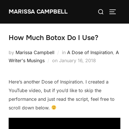
Skip
Search
MARISSA CAMPBELL
to
TOGGLE
for:
content
How Much Botox Do I Use?
by
Marissa Campbell
in
A Dose of Inspiration
,
A
Posted
Writer's Musings
on
January 16, 2018
on
Here’s another Dose of Inspiration. I created a
YouTube video, but if you’d like to skip the
performance and just read the script, feel free to
scroll down below.