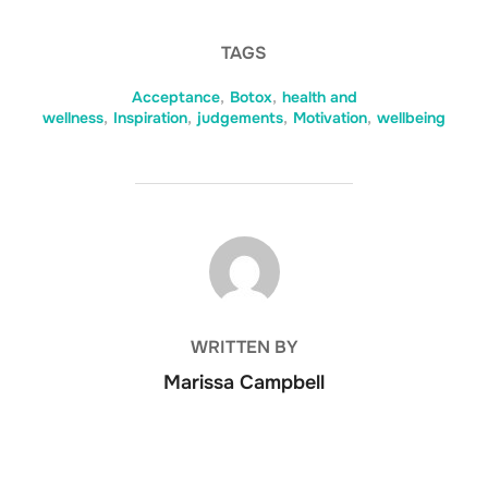
TAGS
Acceptance
,
Botox
,
health and
wellness
,
Inspiration
,
judgements
,
Motivation
,
wellbeing
POST AUTHOR
WRITTEN BY
Marissa Campbell