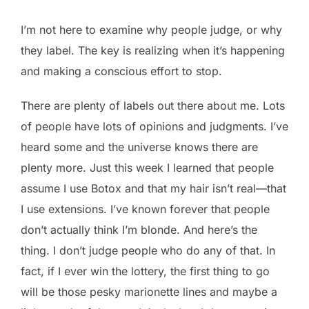
I’m not here to examine why people judge, or why
they label. The key is realizing when it’s happening
and making a conscious effort to stop.
There are plenty of labels out there about me. Lots
of people have lots of opinions and judgments. I’ve
heard some and the universe knows there are
plenty more. Just this week I learned that people
assume I use Botox and that my hair isn’t real—that
I use extensions. I’ve known forever that people
don’t actually think I’m blonde. And here’s the
thing. I don’t judge people who do any of that. In
fact, if I ever win the lottery, the first thing to go
will be those pesky marionette lines and maybe a