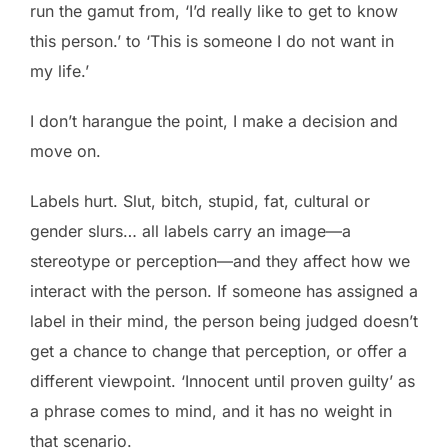
run the gamut from, ‘I’d really like to get to know
this person.’ to ‘This is someone I do not want in
my life.’
I don’t harangue the point, I make a decision and
move on.
Labels hurt. Slut, bitch, stupid, fat, cultural or
gender slurs… all labels carry an image—a
stereotype or perception—and they affect how we
interact with the person. If someone has assigned a
label in their mind, the person being judged doesn’t
get a chance to change that perception, or offer a
different viewpoint. ‘Innocent until proven guilty’ as
a phrase comes to mind, and it has no weight in
that scenario.