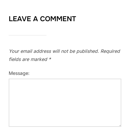
LEAVE A COMMENT
Your email address will not be published.
Required
fields are marked
*
Message: