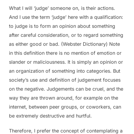
What I will ‘judge’ someone on, is their actions.
And I use the term ‘judge’ here with a qualification:
to judge is to form an opinion about something
after careful consideration, or to regard something
as either good or bad. (Webster Dictionary) Note
in this definition there is no mention of emotion or
slander or maliciousness. It is simply an opinion or
an organization of something into categories. But
society’s use and definition of judgement focuses
on the negative. Judgements can be cruel, and the
way they are thrown around, for example on the
internet, between peer groups, or coworkers, can
be extremely destructive and hurtful.
Therefore, I prefer the concept of contemplating a