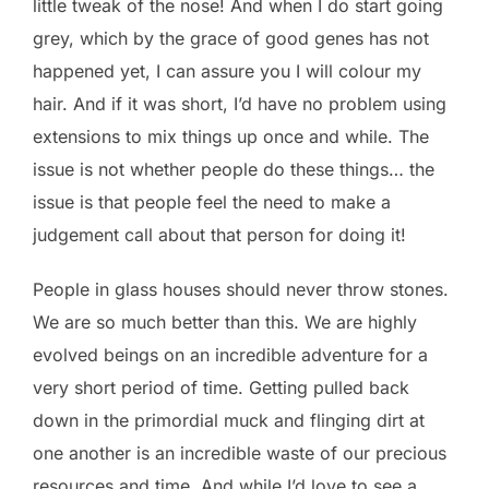
little tweak of the nose! And when I do start going
grey, which by the grace of good genes has not
happened yet, I can assure you I will colour my
hair. And if it was short, I’d have no problem using
extensions to mix things up once and while. The
issue is not whether people do these things… the
issue is that people feel the need to make a
judgement call about that person for doing it!
People in glass houses should never throw stones.
We are so much better than this. We are highly
evolved beings on an incredible adventure for a
very short period of time. Getting pulled back
down in the primordial muck and flinging dirt at
one another is an incredible waste of our precious
resources and time. And while I’d love to see a