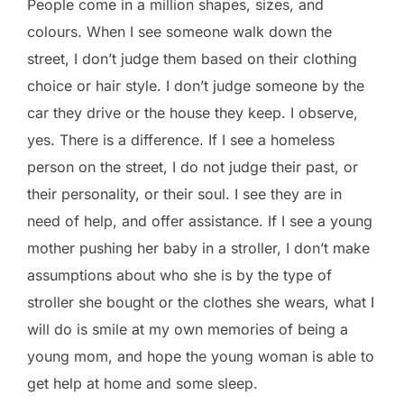
People come in a million shapes, sizes, and
colours. When I see someone walk down the
street, I don’t judge them based on their clothing
choice or hair style. I don’t judge someone by the
car they drive or the house they keep. I observe,
yes. There is a difference. If I see a homeless
person on the street, I do not judge their past, or
their personality, or their soul. I see they are in
need of help, and offer assistance. If I see a young
mother pushing her baby in a stroller, I don’t make
assumptions about who she is by the type of
stroller she bought or the clothes she wears, what I
will do is smile at my own memories of being a
young mom, and hope the young woman is able to
get help at home and some sleep.