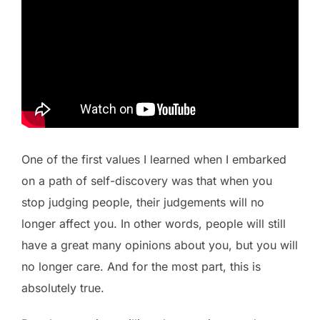
One of the first values I learned when I embarked
on a path of self-discovery was that when you
stop judging people, their judgements will no
longer affect you. In other words, people will still
have a great many opinions about you, but you will
no longer care. And for the most part, this is
absolutely true.