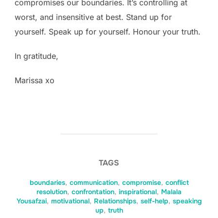
compromises our boundaries. It’s controlling at
worst, and insensitive at best. Stand up for
yourself. Speak up for yourself. Honour your truth.
In gratitude,
Marissa xo
TAGS
boundaries
,
communication
,
compromise
,
conflict
resolution
,
confrontation
,
inspirational
,
Malala
Yousafzai
,
motivational
,
Relationships
,
self-help
,
speaking
up
,
truth