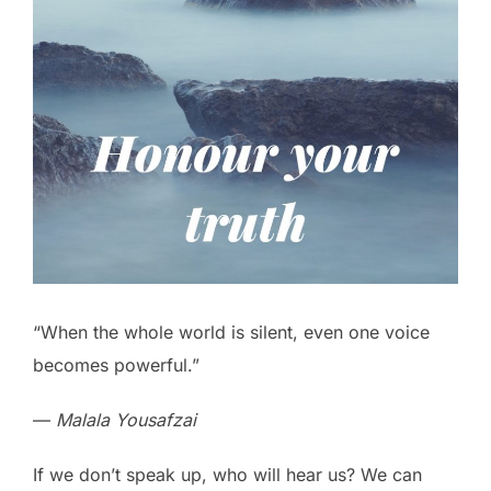
“When the whole world is silent, even one voice
becomes powerful.”
—
Malala Yousafzai
If we don’t speak up, who will hear us? We can