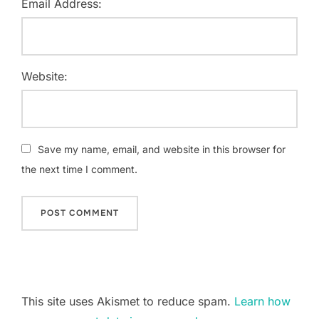
Email Address:
Website:
Save my name, email, and website in this browser for
the next time I comment.
This site uses Akismet to reduce spam.
Learn how