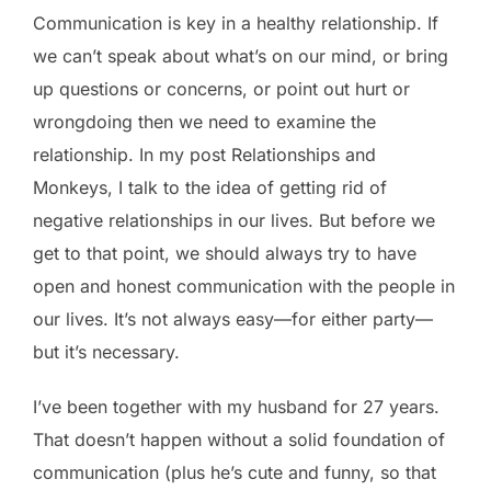
Communication is key in a healthy relationship. If
we can’t speak about what’s on our mind, or bring
up questions or concerns, or point out hurt or
wrongdoing then we need to examine the
relationship. In my post Relationships and
Monkeys, I talk to the idea of getting rid of
negative relationships in our lives. But before we
get to that point, we should always try to have
open and honest communication with the people in
our lives. It’s not always easy—for either party—
but it’s necessary.
I’ve been together with my husband for 27 years.
That doesn’t happen without a solid foundation of
communication (plus he’s cute and funny, so that