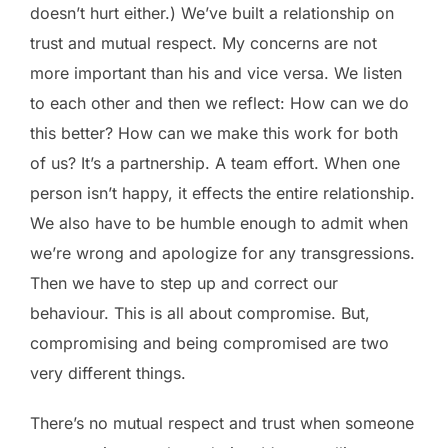
doesn’t hurt either.) We’ve built a relationship on
trust and mutual respect. My concerns are not
more important than his and vice versa. We listen
to each other and then we reflect: How can we do
this better? How can we make this work for both
of us? It’s a partnership. A team effort. When one
person isn’t happy, it effects the entire relationship.
We also have to be humble enough to admit when
we’re wrong and apologize for any transgressions.
Then we have to step up and correct our
behaviour. This is all about compromise. But,
compromising and being compromised are two
very different things.
There’s no mutual respect and trust when someone