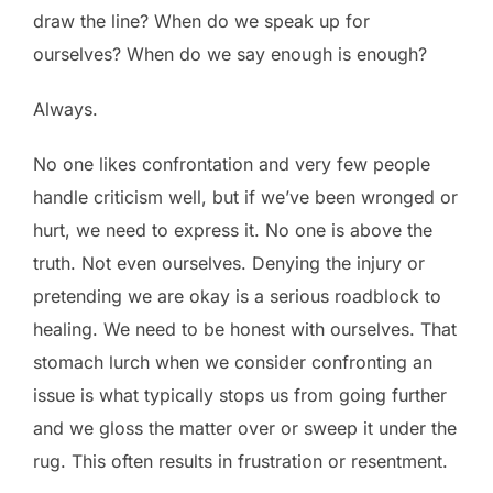
draw the line? When do we speak up for
ourselves? When do we say enough is enough?
Always.
No one likes confrontation and very few people
handle criticism well, but if we’ve been wronged or
hurt, we need to express it. No one is above the
truth. Not even ourselves. Denying the injury or
pretending we are okay is a serious roadblock to
healing. We need to be honest with ourselves. That
stomach lurch when we consider confronting an
issue is what typically stops us from going further
and we gloss the matter over or sweep it under the
rug. This often results in frustration or resentment.