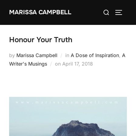
Skip
Search
MARISSA CAMPBELL
to
TOGGLE
for:
content
Honour Your Truth
by
Marissa Campbell
in
A Dose of Inspiration
,
A
Posted
Writer's Musings
on
April 17, 2018
on