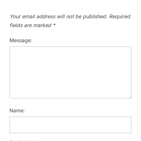
Your email address will not be published.
Required
fields are marked
*
Message:
Name: