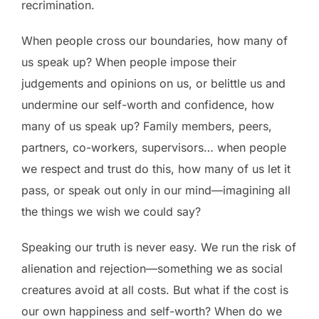
recrimination.
When people cross our boundaries, how many of
us speak up? When people impose their
judgements and opinions on us, or belittle us and
undermine our self-worth and confidence, how
many of us speak up? Family members, peers,
partners, co-workers, supervisors… when people
we respect and trust do this, how many of us let it
pass, or speak out only in our mind—imagining all
the things we wish we could say?
Speaking our truth is never easy. We run the risk of
alienation and rejection—something we as social
creatures avoid at all costs. But what if the cost is
our own happiness and self-worth? When do we