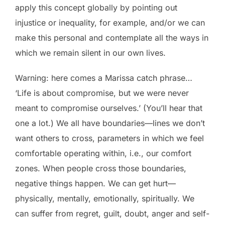
apply this concept globally by pointing out
injustice or inequality, for example, and/or we can
make this personal and contemplate all the ways in
which we remain silent in our own lives.
Warning: here comes a Marissa catch phrase…
‘Life is about compromise, but we were never
meant to compromise ourselves.’ (You’ll hear that
one a lot.) We all have boundaries—lines we don’t
want others to cross, parameters in which we feel
comfortable operating within, i.e., our comfort
zones. When people cross those boundaries,
negative things happen. We can get hurt—
physically, mentally, emotionally, spiritually. We
can suffer from regret, guilt, doubt, anger and self-