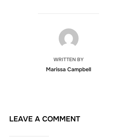
POST AUTHOR
WRITTEN BY
Marissa Campbell
LEAVE A COMMENT