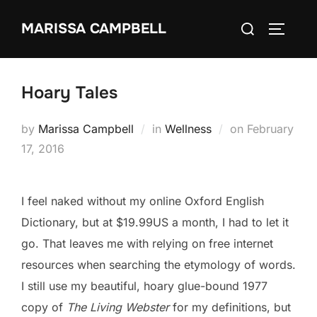
Skip
Search
MARISSA CAMPBELL
to
TOGGLE
for:
content
Hoary Tales
Posted
by
Marissa Campbell
in
Wellness
on
February
on
17, 2016
I feel naked without my online Oxford English
Dictionary, but at $19.99US a month, I had to let it
go. That leaves me with relying on free internet
resources when searching the etymology of words.
I still use my beautiful, hoary glue-bound 1977
copy of
The Living Webster
for my definitions, but