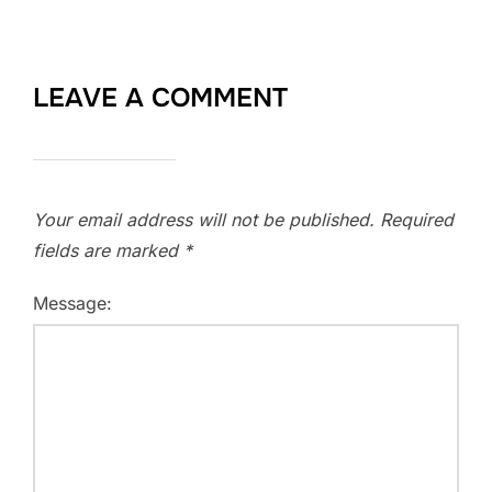
LEAVE A COMMENT
Your email address will not be published.
Required
fields are marked
*
Message: