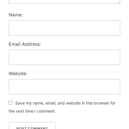
Name:
Email Address:
Website:
Save my name, email, and website in this browser for
the next time I comment.