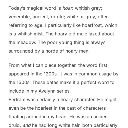
Today’s magical word is
hoar
: whitish grey;
venerable, ancient, or old; white or grey, often
referring to age. I particularly like hoarfrost, which
is a whitish mist. The hoary old mule lazed about
the meadow. The poor young thing is always
surrounded by a horde of hoary men.
From what I can piece together, the word first
appeared in the 1200s. It was in common usage by
the 1500s. These dates make it a perfect word to
include in my Avelynn series.
Bertram was certainly a hoary character. He might
even be the hoariest in the cast of characters
floating around in my head. He was an ancient
druid,
and
he had long white hair, both particularly