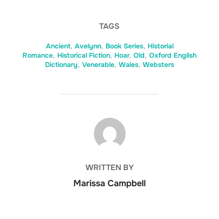
TAGS
Ancient
,
Avelynn
,
Book Series
,
Historial
Romance
,
Historical Fiction
,
Hoar
,
Old
,
Oxford English
Dictionary
,
Venerable
,
Wales
,
Websters
POST AUTHOR
WRITTEN BY
Marissa Campbell