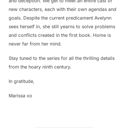
and deception. We get to meet an entire cast of
new characters, each with their own agendas and
goals. Despite the current predicament Avelynn
sees herself in, she still yearns to solve problems
and conflicts created in the first book. Home is
never far from her mind.
Stay tuned to the series for all the thrilling details
from the hoary ninth century.
In gratitude,
Marissa xo