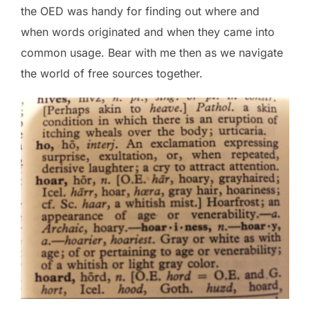
the OED was handy for finding out where and
when words originated and when they came into
common usage. Bear with me then as we navigate
the world of free sources together.