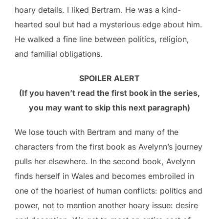
hoary details. I liked Bertram. He was a kind-
hearted soul but had a mysterious edge about him.
He walked a fine line between politics, religion,
and familial obligations.
SPOILER ALERT
(If you haven’t read the first book in the series,
you may want to skip this next paragraph)
We lose touch with Bertram and many of the
characters from the first book as Avelynn’s journey
pulls her elsewhere. In the second book, Avelynn
finds herself in Wales and becomes embroiled in
one of the hoariest of human conflicts: politics and
power, not to mention another hoary issue: desire