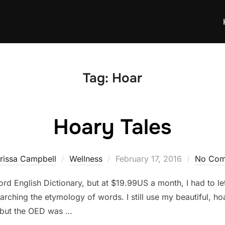
Tag:
Hoar
Hoary Tales
Posted
rissa Campbell
Wellness
February 17, 2016
No Com
on
rd English Dictionary, but at $19.99US a month, I had to let
arching the etymology of words. I still use my beautiful, 
, but the OED was …