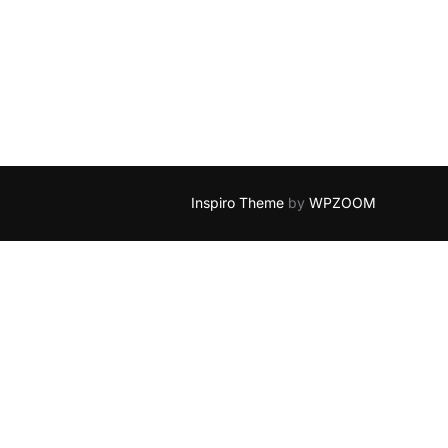
Inspiro Theme
by
WPZOOM