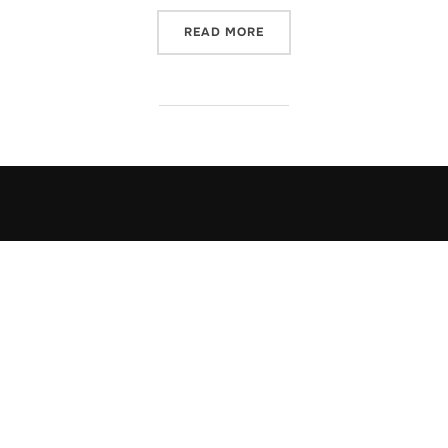
“HOARY TALES”
READ MORE