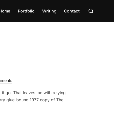
Search
Home
Portfolio
Writing
Contact
for:
ments
 it go. That leaves me with relying
hoary glue-bound 1977 copy of The