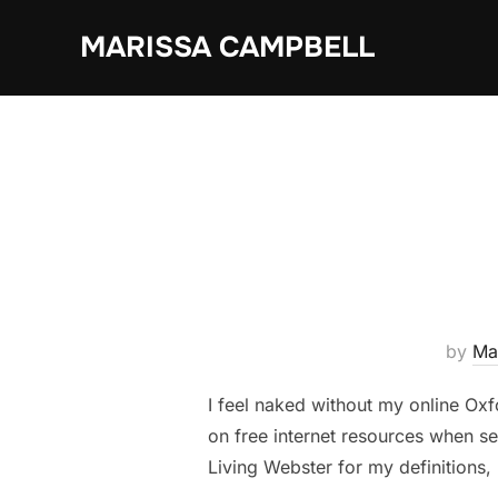
Skip
MARISSA CAMPBELL
to
content
by
Ma
I feel naked without my online Oxfo
on free internet resources when se
Living Webster for my definitions