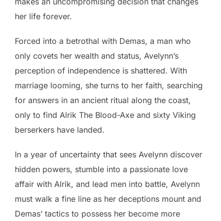
makes an uncompromising decision that changes
her life forever.
Forced into a betrothal with Demas, a man who
only covets her wealth and status, Avelynn’s
perception of independence is shattered. With
marriage looming, she turns to her faith, searching
for answers in an ancient ritual along the coast,
only to find Alrik The Blood-Axe and sixty Viking
berserkers have landed.
In a year of uncertainty that sees Avelynn discover
hidden powers, stumble into a passionate love
affair with Alrik, and lead men into battle, Avelynn
must walk a fine line as her deceptions mount and
Demas’ tactics to possess her become more