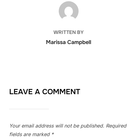
POST AUTHOR
WRITTEN BY
Marissa Campbell
LEAVE A COMMENT
Your email address will not be published.
Required
fields are marked
*