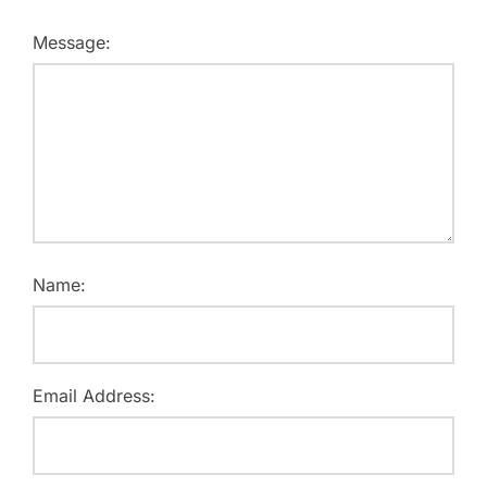
Message:
Name:
Email Address: