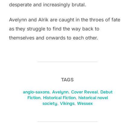
desperate and increasingly brutal.
Avelynn and Alrik are caught in the throes of fate
as they struggle to find the way back to
themselves and onwards to each other.
TAGS
anglo-saxons
,
Avelynn
,
Cover Reveal
,
Debut
Fiction
,
Historical Fiction
,
historical novel
society
,
Vikings
,
Wessex