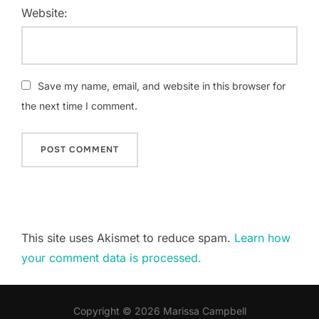
Website:
Save my name, email, and website in this browser for
the next time I comment.
This site uses Akismet to reduce spam.
Learn how
your comment data is processed.
Copyright © 2026 Marissa Campbell