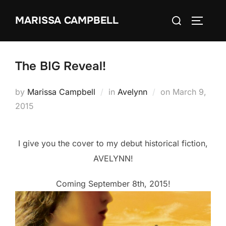
Skip
Search
MARISSA CAMPBELL
to
TOGGLE
for:
content
The BIG Reveal!
Posted
by
Marissa Campbell
in
Avelynn
on
March 9,
on
2015
I give you the cover to my debut historical fiction,
AVELYNN!
Coming September 8th, 2015!