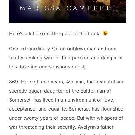
Here’s a little something about the book:
One extraordinary Saxon noblewoman and one
fearless Viking warrior find passion and danger in
this dazzling and sensuous debut
.
869. For eighteen years, Avelynn, the beautiful and
secretly pagan daughter of the Ealdorman of
Somerset, has lived in an environment of love,
acceptance, and equality. Somerset has flourished
under twenty years of peace. But with whispers of
war threatening their security, Avelynn’s father