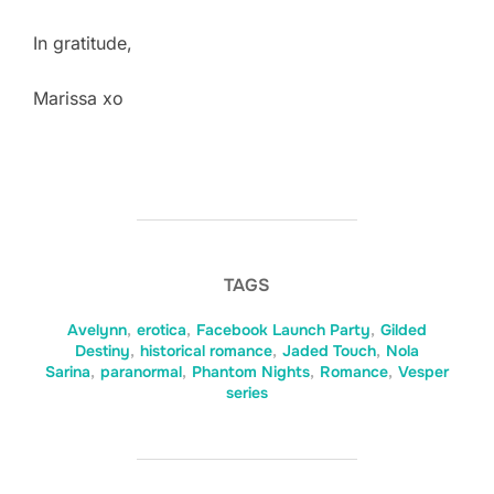
In gratitude,
Marissa xo
TAGS
Avelynn
,
erotica
,
Facebook Launch Party
,
Gilded
Destiny
,
historical romance
,
Jaded Touch
,
Nola
Sarina
,
paranormal
,
Phantom Nights
,
Romance
,
Vesper
series