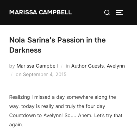
Skip
Search
MARISSA CAMPBELL
to
TOGGLE
for:
content
Nola Sarina's Passion in the
Darkness
by
Marissa Campbell
in
Author Guests
,
Avelynn
Posted
on
September 4, 2015
on
Realizing I missed a day somewhere along the
way, today is really and truly the four day
Countdown to Avelynn! So…. Ahem. Let’s try that
again.