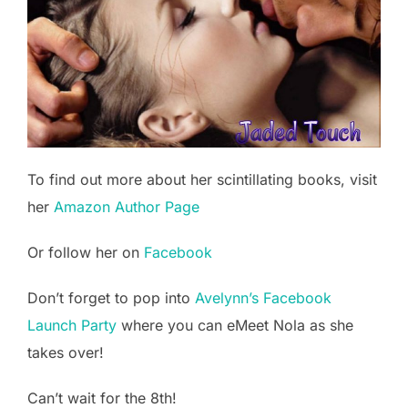
To find out more about her scintillating books, visit
her
Amazon Author Page
Or follow her on
Facebook
Don’t forget to pop into
Avelynn’s Facebook
Launch Party
where you can eMeet Nola as she
takes over!
Can’t wait for the 8th!