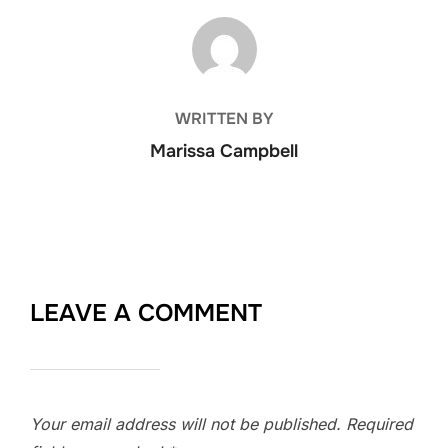
POST AUTHOR
WRITTEN BY
Marissa Campbell
LEAVE A COMMENT
Your email address will not be published.
Required