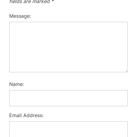
fields are marked
*
Message:
Name:
Email Address: