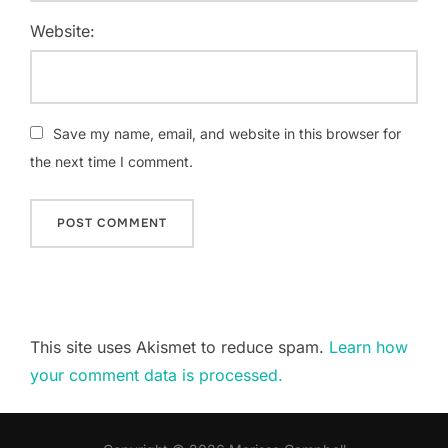
Website:
Save my name, email, and website in this browser for
the next time I comment.
This site uses Akismet to reduce spam.
Learn how
your comment data is processed.