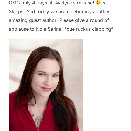
OMG only 4 days till Avelynn’s release!
5
Sleeps! And today we are celebrating another
amazing guest author! Please give a round of
applause to Nola Sarina​! *cue ruckus clapping*