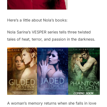
Here’s a little about Nola’s books:
Nola Sarina’s VESPER series tells three twisted
tales of heat, terror, and passion in the darkness.
A woman’s memory returns when she falls in love