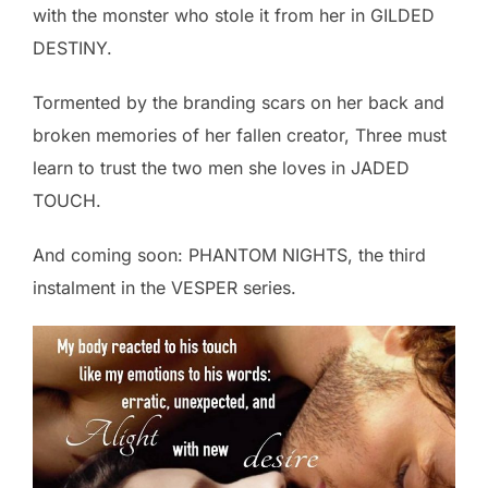
with the monster who stole it from her in GILDED
DESTINY.
Tormented by the branding scars on her back and
broken memories of her fallen creator, Three must
learn to trust the two men she loves in JADED
TOUCH.
And coming soon: PHANTOM NIGHTS, the third
instalment in the VESPER series.