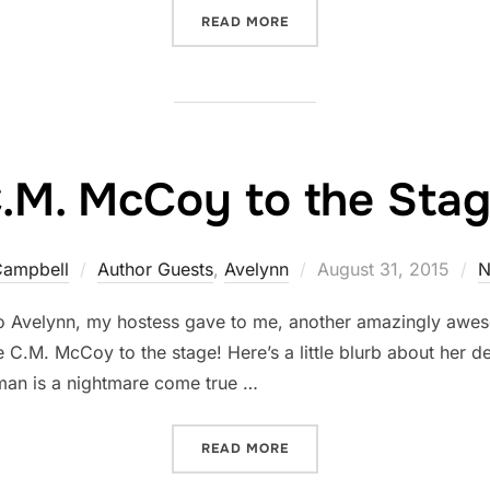
“NOLA SARINA'S PASSION
READ MORE
.M. McCoy to the Sta
Posted
Campbell
Author Guests
,
Avelynn
August 31, 2015
N
on
 Avelynn, my hostess gave to me, another amazingly aweso
C.M. McCoy to the stage! Here’s a little blurb about her de
man is a nightmare come true …
“C.M. MCCOY TO THE STAG
READ MORE