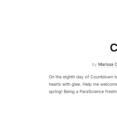
C
by
Marissa 
On the eighth day of Countdown to
hearts with glee. Help me welcome 
spring! Being a ParaScience fresh