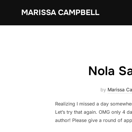
Skip
MARISSA CAMPBELL
to
content
Nola Sa
by
Marissa C
Realizing I missed a day somewher
Let’s try that again. OMG only 4 da
author! Please give a round of app