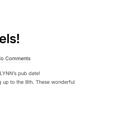
ls!
o Comments
VELYNN’s pub date!
g up to the 8th. These wonderful
CHAELS!”