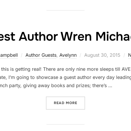
st Author Wren Michae
Posted
Campbell
Author Guests
,
Avelynn
August 30, 2015
N
on
, this is getting real! There are only nine more sleeps till A
te, I’m going to showcase a guest author every day leadin
nch party, giving away books and prizes; there’s …
“GUEST AUTHOR WREN MI
READ MORE