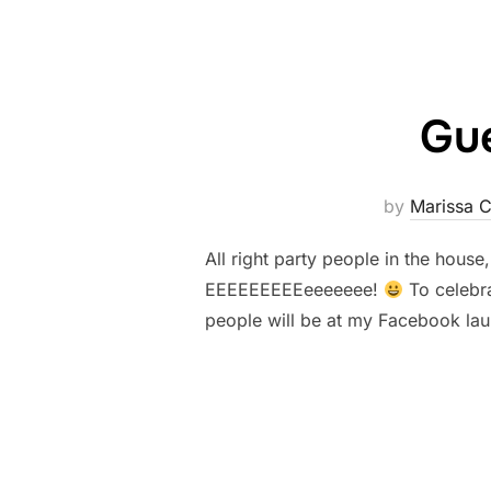
Gue
by
Marissa 
All right party people in the house
EEEEEEEEEeeeeeee!
To celebra
people will be at my Facebook lau