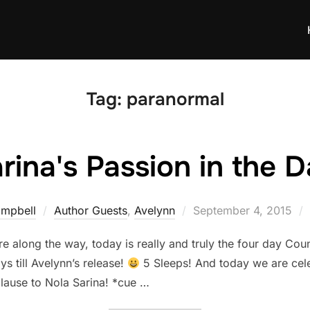
Tag:
paranormal
rina's Passion in the 
Posted
ampbell
Author Guests
,
Avelynn
September 4, 2015
on
e along the way, today is really and truly the four day C
ys till Avelynn’s release!
5 Sleeps! And today we are cel
lause to Nola Sarina​! *cue …