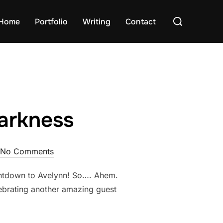
Search
Home
Portfolio
Writing
Contact
for:
Darkness
No Comments
ountdown to Avelynn! So…. Ahem.
ebrating another amazing guest