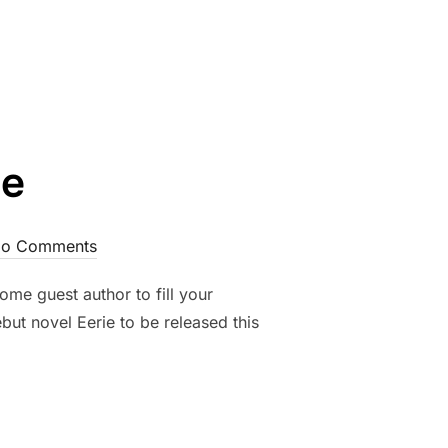
 IN THE DARKNESS”
ge
o Comments
me guest author to fill your
but novel Eerie to be released this
E”