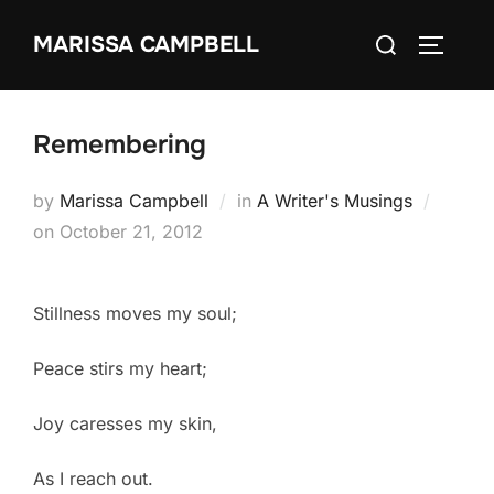
Skip
Search
MARISSA CAMPBELL
to
TOGGLE
for:
content
Remembering
by
Marissa Campbell
in
A Writer's Musings
Posted
on
October 21, 2012
on
Stillness moves my soul;
Peace stirs my heart;
Joy caresses my skin,
As I reach out.