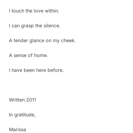
I touch the love within.
I can grasp the silence.
A tender glance on my cheek.
A sense of home.
I have been here before.
Written 2011
In gratitude,
Marissa