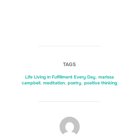
TAGS
Life Living in Fulfillment Every Day
,
marissa
campbell
,
meditation
,
poetry
,
positive thinking
POST AUTHOR