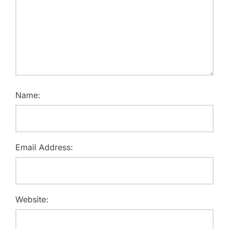
Name:
Email Address:
Website: