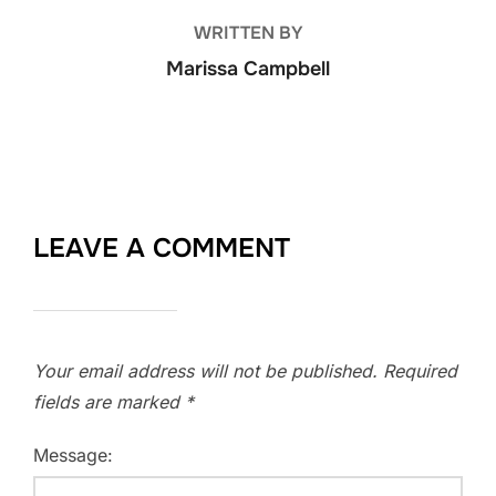
WRITTEN BY
Marissa Campbell
LEAVE A COMMENT
Your email address will not be published.
Required
fields are marked
*
Message: