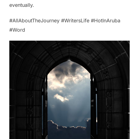
eventually.
#AllAboutTheJourney #WritersLife #HotInAruba
#Word