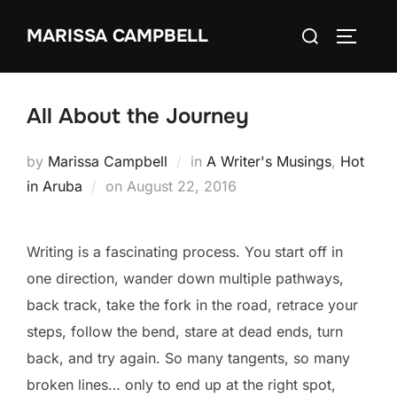
Skip
Search
MARISSA CAMPBELL
to
TOGGLE
for:
content
All About the Journey
by
Marissa Campbell
in
A Writer's Musings
,
Hot
Posted
in Aruba
on
August 22, 2016
on
Writing is a fascinating process. You start off in
one direction, wander down multiple pathways,
back track, take the fork in the road, retrace your
steps, follow the bend, stare at dead ends, turn
back, and try again. So many tangents, so many
broken lines… only to end up at the right spot,