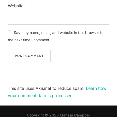
Website:
Save my name, email, and website in this browser for
the next time I comment.
This site uses Akismet to reduce spam.
Learn how
your comment data is processed.
Copyright © 2026 Marissa Campbell