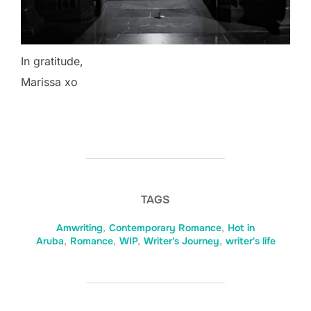
In gratitude,
Marissa xo
TAGS
Amwriting
,
Contemporary Romance
,
Hot in
Aruba
,
Romance
,
WIP
,
Writer's Journey
,
writer's life