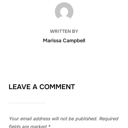
POST AUTHOR
WRITTEN BY
Marissa Campbell
LEAVE A COMMENT
Your email address will not be published.
Required
fields are marked
*