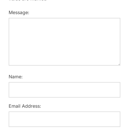
Message:
Name:
Email Address: