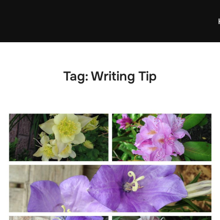
Tag:
Writing Tip