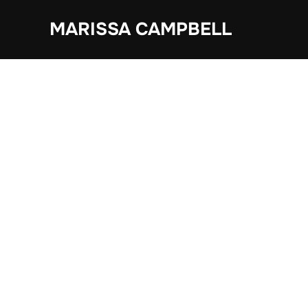
Skip
MARISSA CAMPBELL
to
content