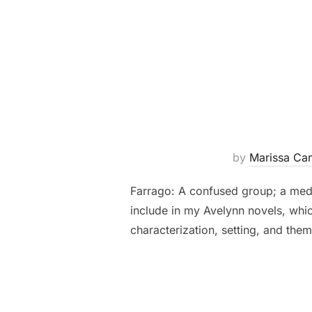
by
Marissa Ca
Farrago: A confused group; a med
include in my Avelynn novels, whic
characterization, setting, and the