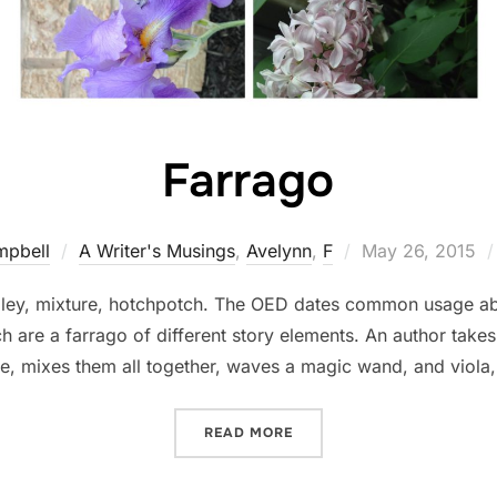
Farrago
Posted
mpbell
A Writer's Musings
,
Avelynn
,
F
May 26, 2015
on
ley, mixture, hotchpotch. The OED dates common usage ab
h are a farrago of different story elements. An author takes 
me, mixes them all together, waves a magic wand, and viola
“FARRAGO”
READ MORE