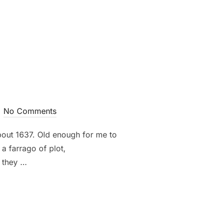
No Comments
out 1637. Old enough for me to
a farrago of plot,
, they …