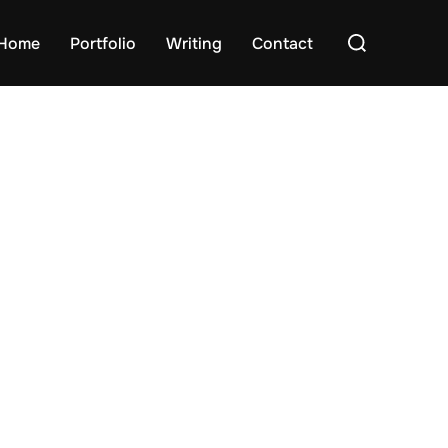
Search
Home
Portfolio
Writing
Contact
for: