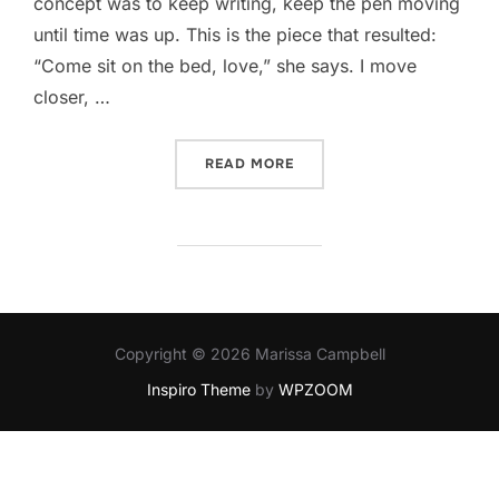
concept was to keep writing, keep the pen moving
until time was up. This is the piece that resulted:
“Come sit on the bed, love,” she says. I move
closer, …
“WHITE BRISTLES”
READ MORE
Copyright © 2026 Marissa Campbell
Inspiro Theme
by
WPZOOM