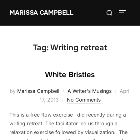
Skip
Search
MARISSA CAMPBELL
to
TOGGLE
for:
content
Tag:
Writing retreat
White Bristles
Posted
by
Marissa Campbell
A Writer's Musings
April
on
17, 2013
No Comments
This is a free flow exercise I did recently during a
writing retreat. The facilitator led us through a
relaxation exercise followed by visualization. The