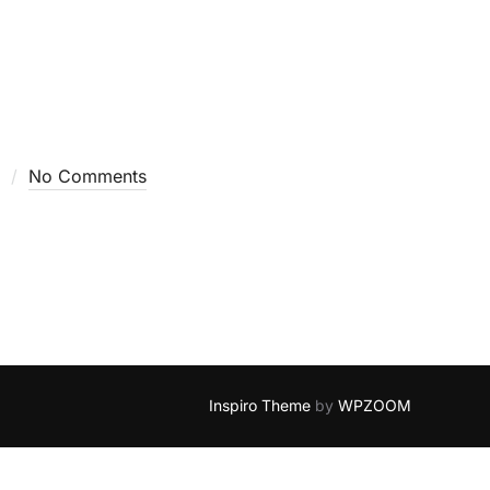
No Comments
Inspiro Theme
by
WPZOOM