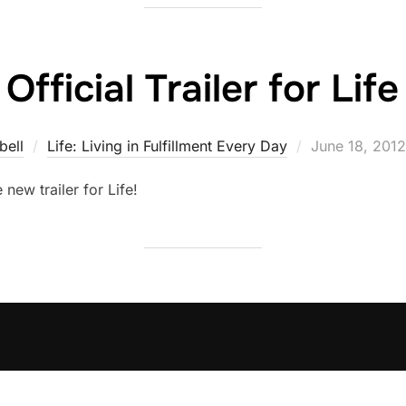
Official Trailer for Life
Posted
bell
Life: Living in Fulfillment Every Day
June 18, 2012
on
e new trailer for Life!