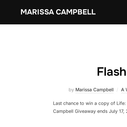
Skip
MARISSA CAMPBELL
to
content
Flas
by
Marissa Campbell
A 
Last chance to win a copy of Life
Campbell Giveaway ends July 17, 