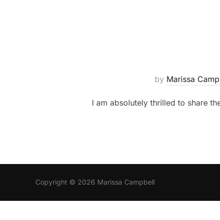
by
Marissa Camp
I am absolutely thrilled to share th
Copyright © 2026 Marissa Campbell