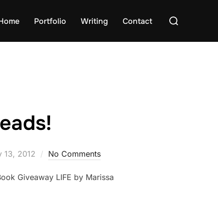
Search
Home
Portfolio
Writing
Contact
for:
eads!
ted
y 13, 2012
No Comments
 Book Giveaway LIFE by Marissa