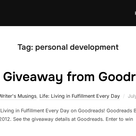
Tag:
personal development
h Giveaway from Goodr
Pos
Writer's Musings
,
Life: Living in Fulfillment Every Day
Jul
on
: Living in Fulfillment Every Day on Goodreads! Goodreads
2012. See the giveaway details at Goodreads. Enter to win