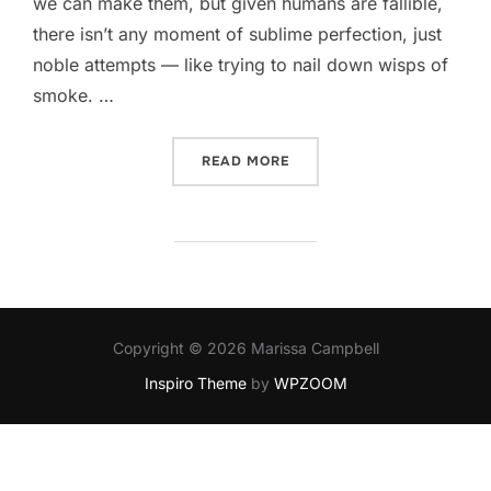
we can make them, but given humans are fallible,
there isn’t any moment of sublime perfection, just
noble attempts — like trying to nail down wisps of
smoke. …
“WAITING FOR THE PERFE
READ MORE
Copyright © 2026 Marissa Campbell
Inspiro Theme
by
WPZOOM