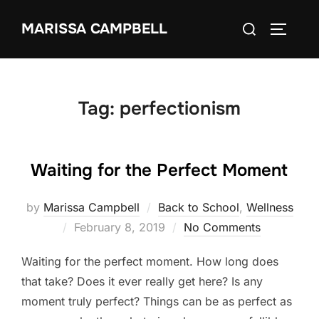
Skip
Search
MARISSA CAMPBELL
to
TOGGLE
for:
content
Tag:
perfectionism
Waiting for the Perfect Moment
by
Marissa Campbell
Back to School
,
Wellness
Posted
February 8, 2019
No Comments
on
Waiting for the perfect moment. How long does
that take? Does it ever really get here? Is any
moment truly perfect? Things can be as perfect as