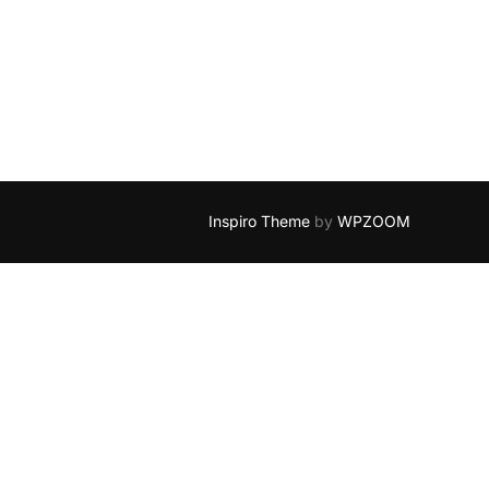
Inspiro Theme
by
WPZOOM