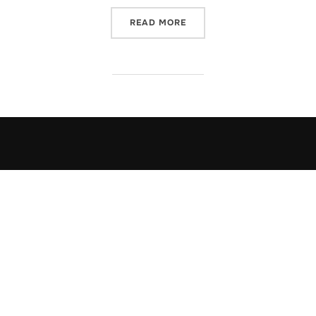
“OUR DANCE”
READ MORE