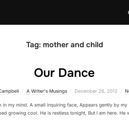
Tag:
mother and child
Our Dance
Posted
Campbell
A Writer's Musings
December 26, 2012
N
on
them in my mind. A small inquiring face, Appears gently by my 
 bed growing cool. He is restless tonight, But I am here. He w