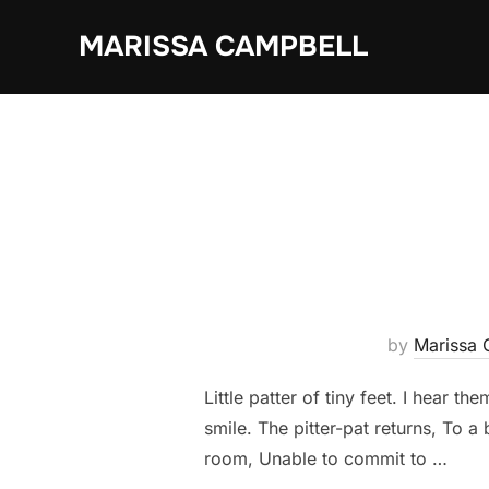
Skip
MARISSA CAMPBELL
to
content
by
Marissa 
Little patter of tiny feet. I hear 
smile. The pitter-pat returns, To a
room, Unable to commit to …