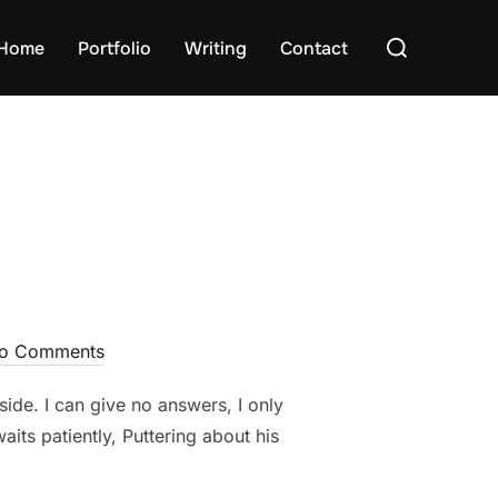
Search
Home
Portfolio
Writing
Contact
for:
o Comments
side. I can give no answers, I only
aits patiently, Puttering about his