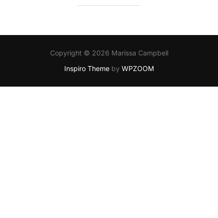
Copyright © 2026 Marissa Campbell
Inspiro Theme
by
WPZOOM