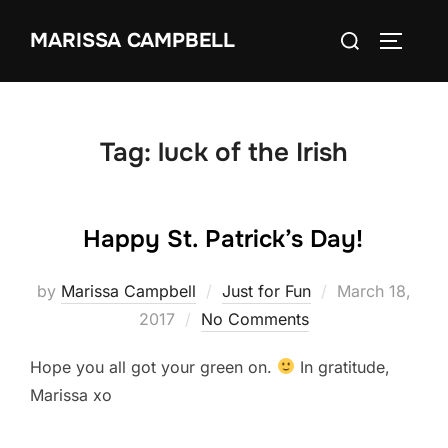
Skip
Search
MARISSA CAMPBELL
to
TOGGLE
for:
content
Tag:
luck of the Irish
Happy St. Patrick’s Day!
Posted
by
Marissa Campbell
Just for Fun
March 18,
on
2017
No Comments
Hope you all got your green on.
In gratitude,
Marissa xo