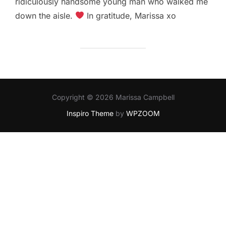
ridiculously handsome young man who walked me
down the aisle.
In gratitude, Marissa xo
Copyright © 2026 Marissa Campbell
Inspiro Theme
by
WPZOOM