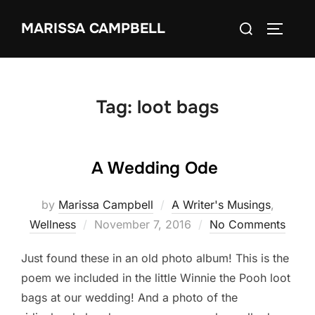
Skip
Search
MARISSA CAMPBELL
to
TOGGLE
for:
content
Tag:
loot bags
A Wedding Ode
by
Marissa Campbell
A Writer's Musings
,
Posted
Wellness
November 7, 2016
No Comments
on
Just found these in an old photo album! This is the
poem we included in the little Winnie the Pooh loot
bags at our wedding! And a photo of the