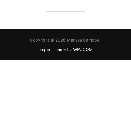
Copyright © 2026 Marissa Campbell
Inspiro Theme
by
WPZOOM