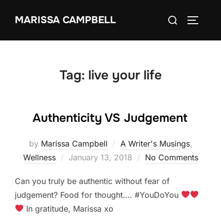
Skip
Search
MARISSA CAMPBELL
to
TOGGLE
for:
content
Tag:
live your life
Authenticity VS Judgement
by
Marissa Campbell
A Writer's Musings
,
Posted
Wellness
January 13, 2018
No Comments
on
Can you truly be authentic without fear of
judgement? Food for thought…. #YouDoYou
In gratitude, Marissa xo