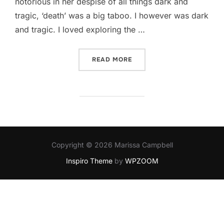
notorious in her despise of all things dark and
tragic, ‘death’ was a big taboo. I however was dark
and tragic. I loved exploring the …
“GRADE B-“
READ MORE
Copyright © 2026 Marissa Campbell
Inspiro Theme
by
WPZOOM