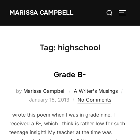
Skip
Search
MARISSA CAMPBELL
to
TOGGLE
for:
content
Tag:
highschool
Grade B-
Poste
by
Marissa Campbell
A Writer's Musings
on
January 15, 2013
No Comments
I wrote this poem when I was in grade nine. I
received a B-, which I think is rather low for such
teenage insight! My teacher at the time was