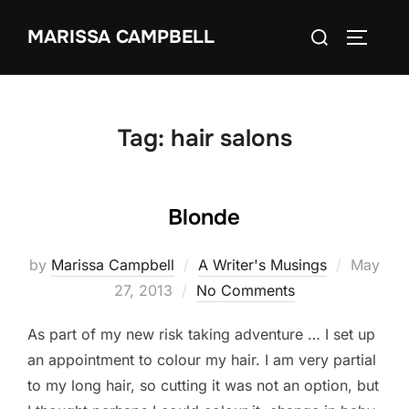
Skip
Search
MARISSA CAMPBELL
to
TOGGLE
for:
content
Tag:
hair salons
Blonde
Posted
by
Marissa Campbell
A Writer's Musings
May
on
27, 2013
No Comments
As part of my new risk taking adventure … I set up
an appointment to colour my hair. I am very partial
to my long hair, so cutting it was not an option, but