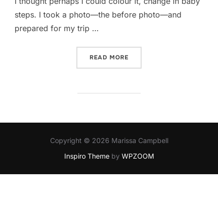
I thought perhaps I could colour it, change in baby
steps. I took a photo—the before photo—and
prepared for my trip …
“BLONDE”
READ MORE
Copyright © 2026 Marissa Campbell
Inspiro Theme
by
WPZOOM