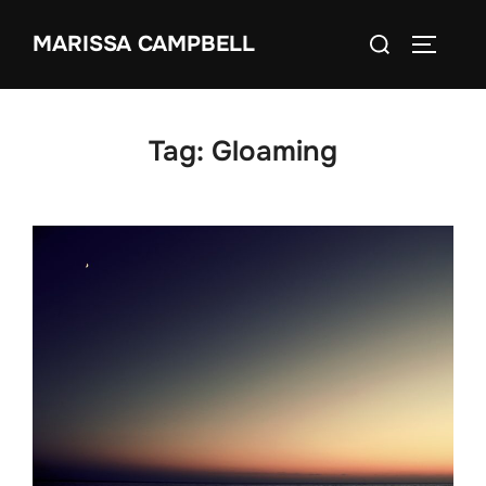
Skip
Search
MARISSA CAMPBELL
to
TOGGLE
for:
content
Tag:
Gloaming