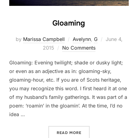
Gloaming
Posted
by
Marissa Campbell
Avelynn
,
G
June 4,
on
2015
No Comments
Gloaming: Evening twilight; shade or dusky light;
or even as an adjective as in: gloaming-sky,
gloaming-hour, etc. If you are of Scots heritage,
you may recognize this word. I first heard it at one
of my husband’s family gatherings. It was part of a
poem: ‘roamin’ in the gloamin’. At the time, I’d no
idea …
“GLOAMING”
READ MORE