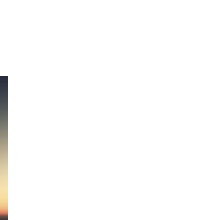
UTLAW”