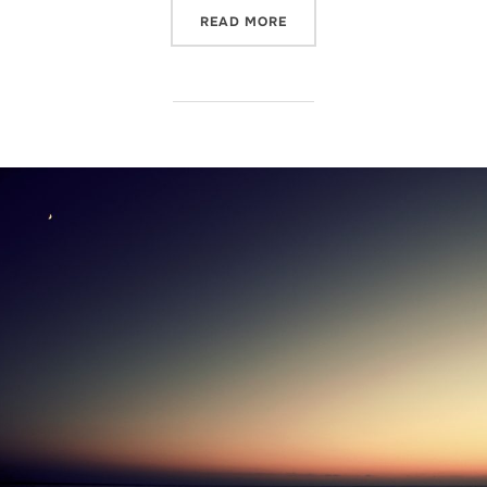
“I'M GAMBLING ON THE O
READ MORE