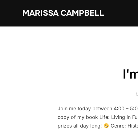
Skip
MARISSA CAMPBELL
to
content
I'
Join me today between 4:00 – 5:00
copy of my book Life: Living in Fu
prizes all day long!
Genre: Hist