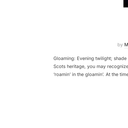
by
M
Gloaming: Evening twilight; shade 
Scots heritage, you may recognize 
‘roamin’ in the gloamin’. At the tim