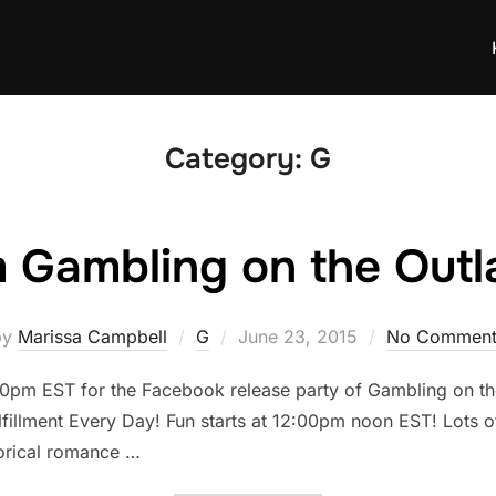
Category:
G
m Gambling on the Out
Posted
by
Marissa Campbell
G
June 23, 2015
No Comment
on
pm EST for the Facebook release party of Gambling on the 
lfillment Every Day! Fun starts at 12:00pm noon EST! Lots o
orical romance …