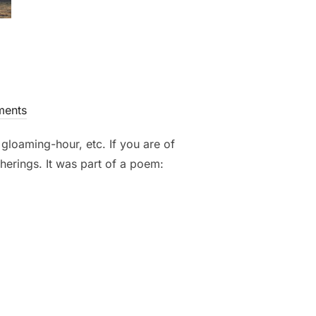
ents
 gloaming-hour, etc. If you are of
therings. It was part of a poem: