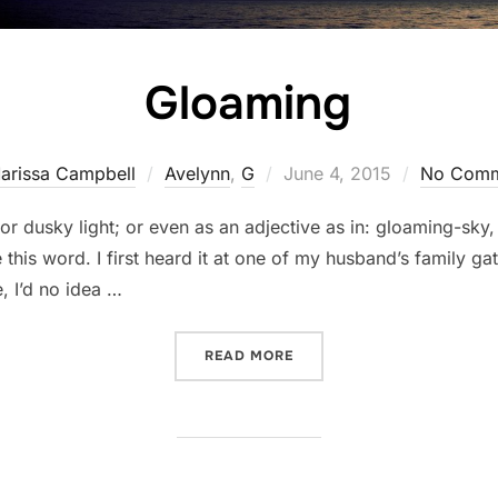
Gloaming
Posted
arissa Campbell
Avelynn
,
G
June 4, 2015
No Comm
on
or dusky light; or even as an adjective as in: gloaming-sky,
this word. I first heard it at one of my husband’s family ga
e, I’d no idea …
“GLOAMING”
READ MORE