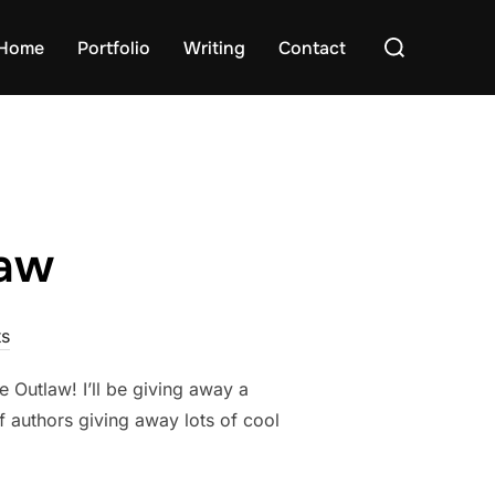
Search
Home
Portfolio
Writing
Contact
for:
law
s
Outlaw! I’ll be giving away a
f authors giving away lots of cool