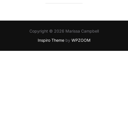
Copyright © 2026 Marissa Campbell
Inspiro Theme
by
WPZOOM