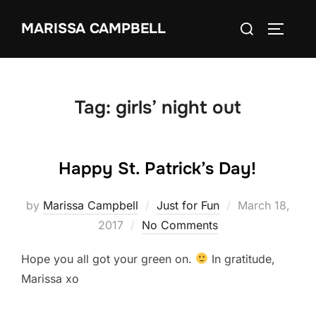
Skip
Search
MARISSA CAMPBELL
to
TOGGLE
for:
content
Tag:
girls’ night out
Happy St. Patrick’s Day!
Posted
by
Marissa Campbell
Just for Fun
March 18,
on
2017
No Comments
Hope you all got your green on.
In gratitude,
Marissa xo