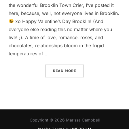
the wonderful Brooklin Town Crier, I’ve posted it
here, because, well, not everyone lives in Brooklin.
xo Happy Valentine’s Day Brooklin! (And
everyone else reading this no matter where you
live! ;). A time of love, romance, roses, and
chocolates, relationships bloom in the frigid
temperatures of …
“STARS, GARAGE DOORS, 
READ MORE
Copyright © 2026 Marissa Campbell