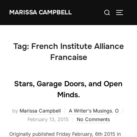
Skip
Search
MARISSA CAMPBELL
to
TOGGLE
for:
content
Tag:
French Institute Alliance
Francaise
Stars, Garage Doors, and Open
Minds.
Post
by
Marissa Campbell
A Writer's Musings
,
O
on
February 13, 2015
No Comments
Originally published Friday February, 6th 2015 in