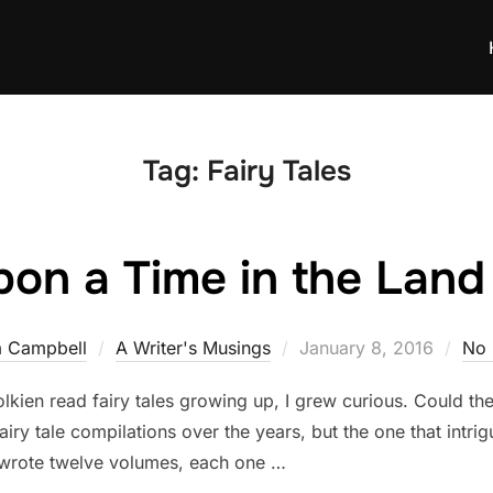
Tag:
Fairy Tales
on a Time in the Land 
Posted
a Campbell
A Writer's Musings
January 8, 2016
No
on
Tolkien read fairy tales growing up, I grew curious. Could the
airy tale compilations over the years, but the one that int
g wrote twelve volumes, each one …