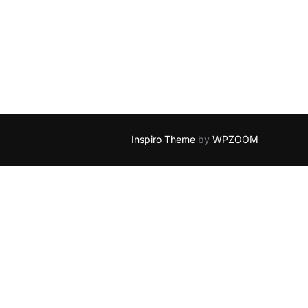
E LAND OF FAIRY”
Inspiro Theme
by
WPZOOM