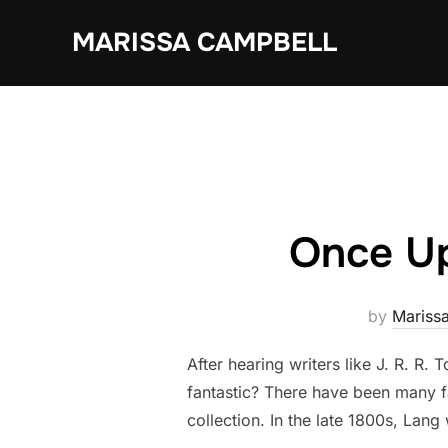
Skip
MARISSA CAMPBELL
to
content
Once Up
by
Mariss
After hearing writers like J. R. R. 
fantastic? There have been many f
collection. In the late 1800s, Lan