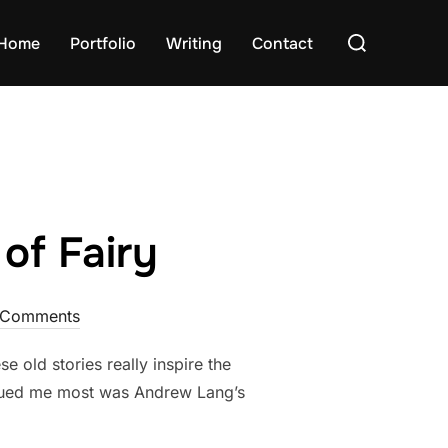
Search
Home
Portfolio
Writing
Contact
for:
of Fairy
 Comments
se old stories really inspire the
rigued me most was Andrew Lang’s