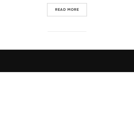
“ONCE UPON A TIME IN TH
READ MORE