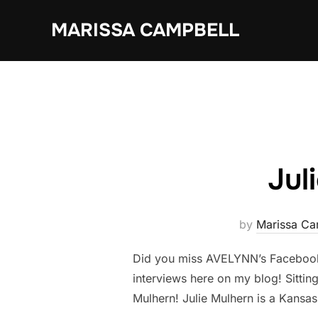
Skip
MARISSA CAMPBELL
to
content
Jul
by
Marissa Ca
Did you miss AVELYNN’s Facebook 
interviews here on my blog! Sitting
Mulhern! Julie Mulhern is a Kansa