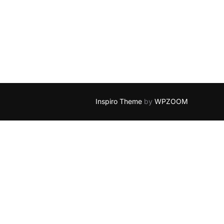
EP END”
Inspiro Theme
by
WPZOOM