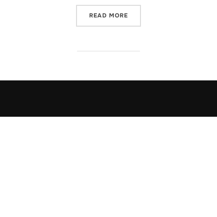
“JULIE MULHERN'S THE DE
READ MORE