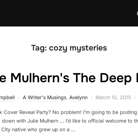
Tag:
cozy mysteries
ie Mulhern's The Deep
Posted
mpbell
A Writer's Musings
,
Avelynn
March 10, 2015
on
Cover Reveal Party? No problem! I’m going to be posting a
 down with Julie Mulhern … I’d like to official welcome to th
s City native who grew up on a …