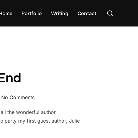
Search
Home
Portfolio
Writing
Contact
for:
 End
No Comments
ll the wonderful author
e party my first guest author, Julie