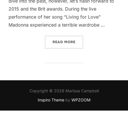
dive into the past, however, let’s flash forward to
2015 and the Brit awards. During the live
performance of her song “Living for Love”
Madonna experienced a terrible wardrobe …
“BULLYING MADONNA”
READ MORE
Copyright © 2026 Marissa Campbell
Inspiro Theme
by
WPZOOM