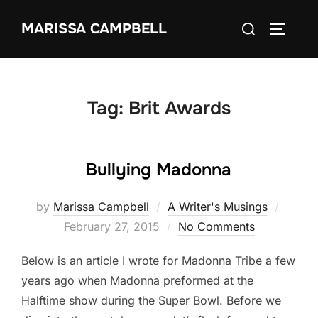
Skip
Search
MARISSA CAMPBELL
to
TOGGLE
for:
content
Tag:
Brit Awards
Bullying Madonna
Poste
by
Marissa Campbell
A Writer's Musings
on
February 27, 2015
No Comments
Below is an article I wrote for Madonna Tribe a few
years ago when Madonna preformed at the
Halftime show during the Super Bowl. Before we