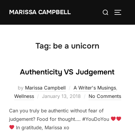
Skip
Search
MARISSA CAMPBELL
to
TOGGLE
for:
content
Tag:
be a unicorn
Authenticity VS Judgement
by
Marissa Campbell
A Writer's Musings
,
Posted
Wellness
January 13, 2018
No Comments
on
Can you truly be authentic without fear of
judgement? Food for thought…. #YouDoYou
In gratitude, Marissa xo