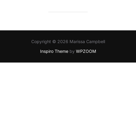
Copyright © 2026 Marissa Campbell
Inspiro Theme
by
WPZOOM