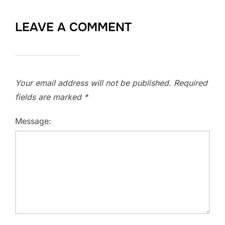
LEAVE A COMMENT
Your email address will not be published.
Required
fields are marked
*
Message: