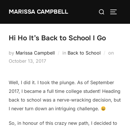
Skip
Search
MARISSA CAMPBELL
to
TOGGLE
for:
content
Hi Ho It’s Back to School I Go
Posted
by
Marissa Campbell
in
Back to School
on
on
October 13, 2017
Well, I did it. I took the plunge. As of September
2017, I became a full time college student! Heading
back to school was a nerve-wracking decision, but
I never turn down an intriguing challenge.
So, in honour of this crazy new path, I decided to