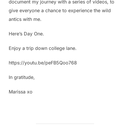
document my journey with a series of videos, to
give everyone a chance to experience the wild
antics with me.
Here’s Day One.
Enjoy a trip down college lane.
https://youtu.be/peFB5Qoo768
In gratitude,
Marissa xo