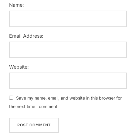
Name:
Email Address:
Website:
Save my name, email, and website in this browser for
the next time I comment.