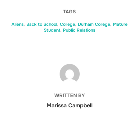
TAGS
Aliens
,
Back to School
,
College
,
Durham College
,
Mature
Student
,
Public Relations
POST AUTHOR
WRITTEN BY
Marissa Campbell