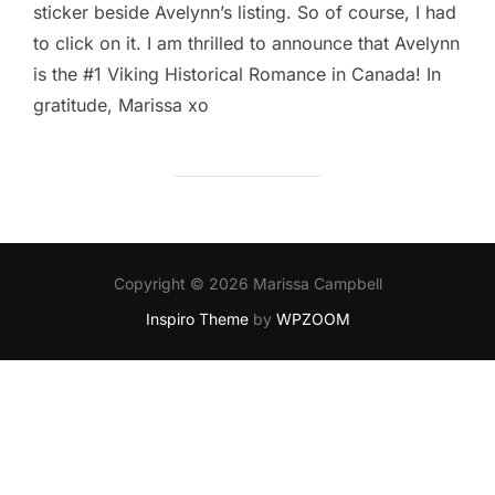
sticker beside Avelynn’s listing. So of course, I had
to click on it. I am thrilled to announce that Avelynn
is the #1 Viking Historical Romance in Canada! In
gratitude, Marissa xo
Copyright © 2026 Marissa Campbell
Inspiro Theme
by
WPZOOM