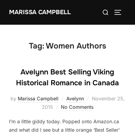
Skip
Search
MARISSA CAMPBELL
to
TOGGLE
for:
content
Tag:
Women Authors
Avelynn Best Selling Viking
Historical Romance in Canada
Posted
by
Marissa Campbell
Avelynn
November 25,
on
2015
No Comments
I’m a little giddy today. Popped onto Amazon.ca
and what did I see but a little orange ‘Best Seller’