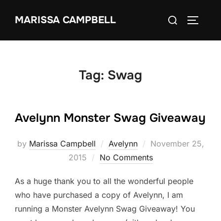
Skip
Search
MARISSA CAMPBELL
to
TOGGLE
for:
content
Tag:
Swag
Avelynn Monster Swag Giveaway
Posted
by
Marissa Campbell
Avelynn
November 25,
on
2015
No Comments
As a huge thank you to all the wonderful people
who have purchased a copy of Avelynn, I am
running a Monster Avelynn Swag Giveaway! You