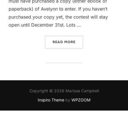
must have purchased a copy (either ebook or
paperback) of Avelynn to enter. If you haven’t
purchased your copy yet, the contest will stay
open until December 31st. Lots …
“AVELYNN MONSTER SWAG
READ MORE
Copyright © 2026 Marissa Campbell
Inspiro Theme
by
WPZOOM