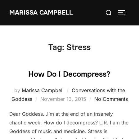
Skip
Search
MARISSA CAMPBELL
to
TOGGLE
for:
content
Tag:
Stress
How Do I Decompress?
by
Marissa Campbell
Conversations with the
Posted
Goddess
November 13, 2015
No Comments
on
Dear Goddess…I’m at the end of an insanely
chaotic week. How do I decompress? L.R. I am the
Goddess of music and medicine. Stress is