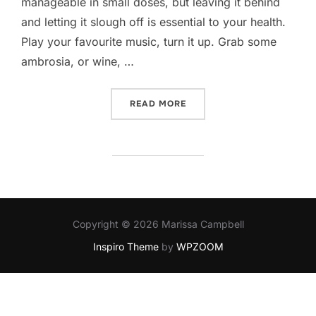
manageable in small doses, but leaving it behind
and letting it slough off is essential to your health.
Play your favourite music, turn it up. Grab some
ambrosia, or wine, …
“HOW DO I DECOMPRESS?”
READ MORE
Copyright © 2026 Marissa Campbell
Inspiro Theme
by
WPZOOM