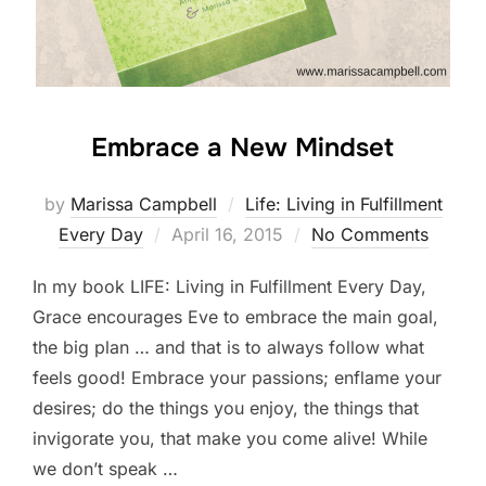
Embrace a New Mindset
by
Marissa Campbell
Life: Living in Fulfillment
Posted
Every Day
April 16, 2015
No Comments
on
In my book LIFE: Living in Fulfillment Every Day,
Grace encourages Eve to embrace the main goal,
the big plan … and that is to always follow what
feels good! Embrace your passions; enflame your
desires; do the things you enjoy, the things that
invigorate you, that make you come alive! While
we don’t speak …