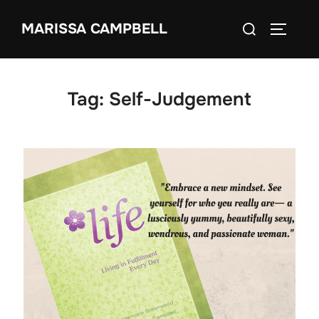
Skip
Search
MARISSA CAMPBELL
to
TOGGLE
for:
content
Tag:
Self-Judgement