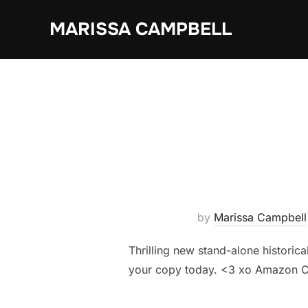
Skip
MARISSA CAMPBELL
to
content
by
Marissa Campbell
Thrilling new stand-alone historic
your copy today. <3 xo Amazon C