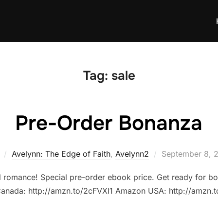
Tag:
sale
Pre-Order Bonanza
Posted
Avelynn: The Edge of Faith
,
Avelynn2
September 8, 
on
al romance! Special pre-order ebook price. Get ready for bo
anada: http://amzn.to/2cFVXI1 Amazon USA: http://amzn.