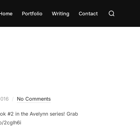
Search
Home
Portfolio
Writing
Contact
for:
2016
No Comments
ok #2 in the Avelynn series! Grab
to/2cglh6i