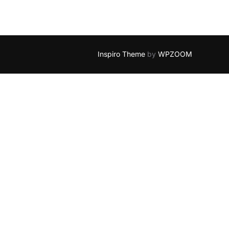
Inspiro Theme
by
WPZOOM