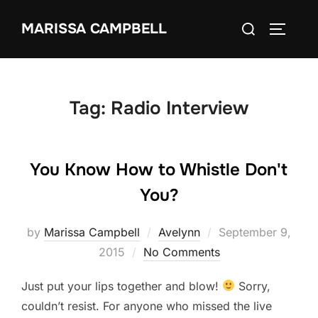
Skip
Search
MARISSA CAMPBELL
to
TOGGLE
for:
content
Tag:
Radio Interview
You Know How to Whistle Don't
You?
Posted
by
Marissa Campbell
Avelynn
September 9,
on
2015
No Comments
Just put your lips together and blow!
Sorry,
couldn’t resist. For anyone who missed the live