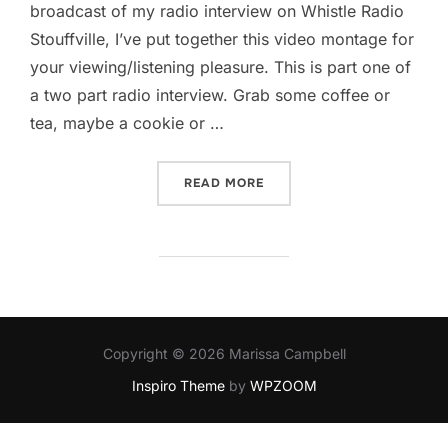
broadcast of my radio interview on Whistle Radio
Stouffville, I’ve put together this video montage for
your viewing/listening pleasure. This is part one of
a two part radio interview. Grab some coffee or
tea, maybe a cookie or …
“YOU KNOW HOW TO WHIST
READ MORE
Copyright © 2026 Marissa Campbell
Inspiro Theme
by
WPZOOM