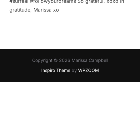
‪#‎surreal‬ ‪#‎followyourdreams‬ So grateful. xoxo In
gratitude, Marissa xo
Copyright © 2026 Marissa Campbell
Inspiro Theme
by
WPZOOM