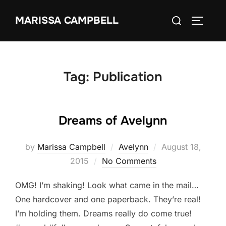
Skip
Search
MARISSA CAMPBELL
to
TOGGLE
for:
content
Tag:
Publication
Dreams of Avelynn
Posted
by
Marissa Campbell
Avelynn
August 18,
on
2015
No Comments
OMG! I’m shaking! Look what came in the mail…
One hardcover and one paperback. They’re real!
I’m holding them. Dreams really do come true!