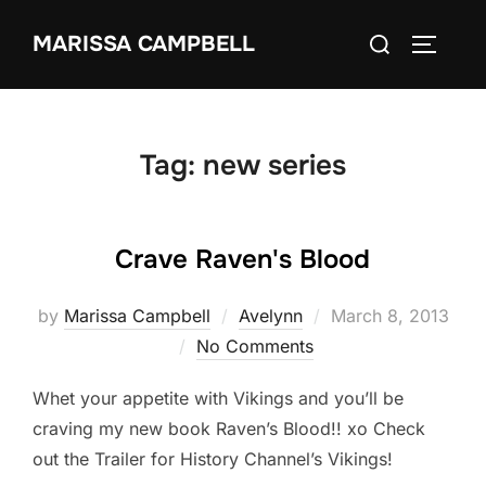
Skip
Search
MARISSA CAMPBELL
to
TOGGLE
for:
content
Tag:
new series
Crave Raven's Blood
Posted
by
Marissa Campbell
Avelynn
March 8, 2013
on
No Comments
Whet your appetite with Vikings and you’ll be
craving my new book Raven’s Blood!! xo Check
out the Trailer for History Channel’s Vikings!