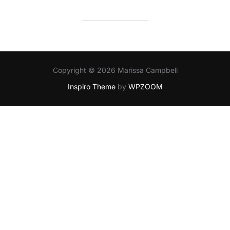
Copyright © 2026 Marissa Campbell
Inspiro Theme
by
WPZOOM